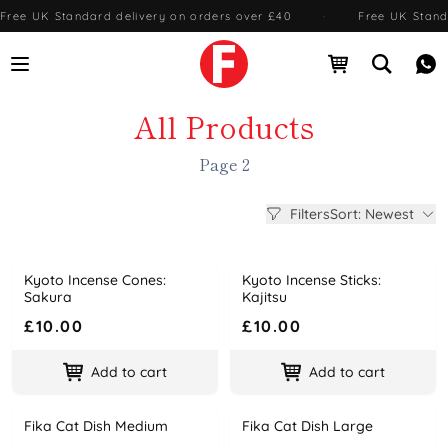
Free UK Standard delivery on orders over £40
·
Free UK Stand
Open menu
Open cart
Open se
Me
All Products
Page 2
Filters
Sort: Newest
Kyoto Incense Cones:
Kyoto Incense Sticks:
Name
Price
Name
Price
Sakura
Kajitsu
£10.00
£10.00
Add to cart
Add to cart
Fika Cat Dish Medium
Fika Cat Dish Large
Name
Price
Name
Price