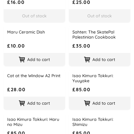
£16.00
£25.00
Out of stock
Out of stock
Maru Ceramic Dish
Sahten: The SkatePal
Name
Price
Name
Price
Palestinian Cookbook
£10.00
£35.00
Add to cart
Add to cart
Cat at the Window A2 Print
Isao Kimura Tokkuri:
Name
Price
Name
Price
Yuuyake
£28.00
£85.00
Add to cart
Add to cart
Isao Kimura Tokkuri: Haru
Isao Kimura Tokkuri:
Name
Price
Name
Price
no Mizu
Shimizu
£85.00
£85.00