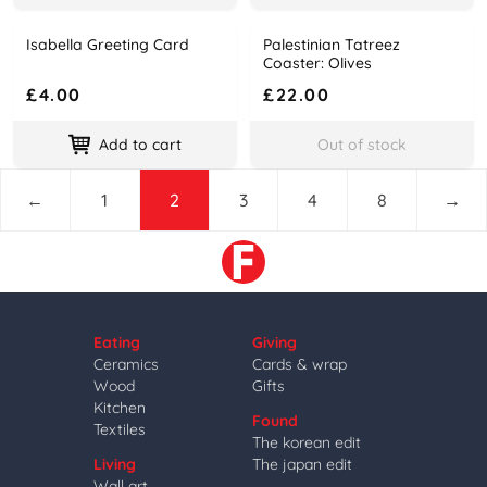
Isabella Greeting Card
Palestinian Tatreez
Name
Price
Name
Price
Coaster: Olives
£4.00
£22.00
Add to cart
Out of stock
←
1
2
3
4
8
→
Eating
Giving
Ceramics
Cards & wrap
Wood
Gifts
Kitchen
Found
Textiles
The korean edit
Living
The japan edit
Wall art