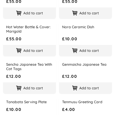
£55.00
£55.00
Add to cart
Add to cart
Hot Water Bottle & Cover:
Nora Ceramic Dish
Name
Price
Name
Price
Marigold
£55.00
£10.00
Add to cart
Add to cart
Sencha Japanese Tea With
Genmaicha Japanese Tea
Name
Price
Name
Price
Cat Tags
£12.00
£12.00
Add to cart
Add to cart
Tanabata Serving Plate
Tenmusu Greeting Card
Name
Price
Name
Price
£10.00
£4.00