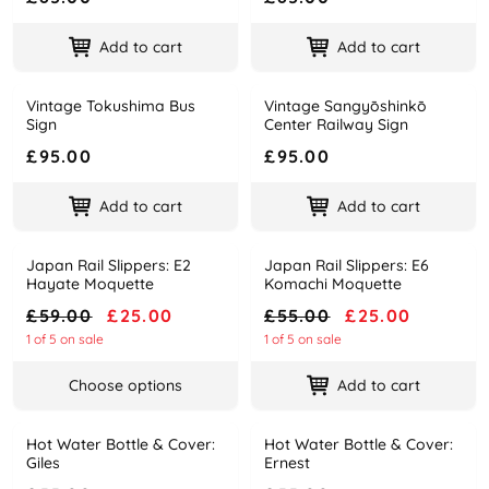
Add to cart
Add to cart
Vintage Tokushima Bus
Vintage Sangyōshinkō
Name
Price
Name
Price
Sign
Center Railway Sign
£95.00
£95.00
Add to cart
Add to cart
Japan Rail Slippers: E2
Japan Rail Slippers: E6
-58%
-55%
Name
Price
Name
Price
Hayate Moquette
Komachi Moquette
£59.00
£25.00
£55.00
£25.00
1 of 5 on sale
1 of 5 on sale
Choose options
Add to cart
Hot Water Bottle & Cover:
Hot Water Bottle & Cover:
Name
Price
Name
Price
Giles
Ernest