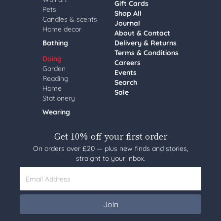
Gift Cards
Pets
Shop All
Candles & scents
Journal
Home decor
About & Contact
Bathing
Delivery & Returns
Terms & Conditions
Doing
Careers
Garden
Events
Reading
Search
Home
Sale
Stationery
Wearing
Get 10% off your first order
On orders over £20 — plus new finds and stories,
straight to your inbox.
Email Address
Join