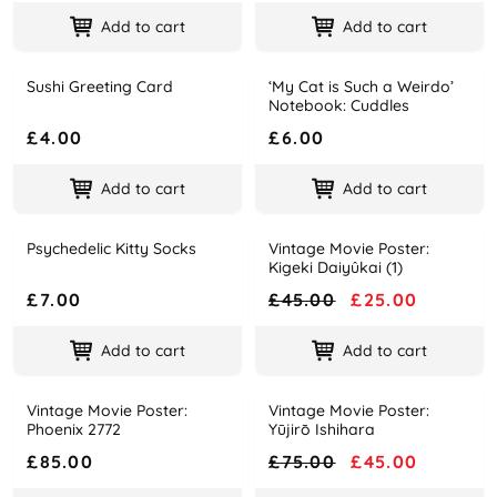
Add to cart
Add to cart
Sushi Greeting Card
‘My Cat is Such a Weirdo’
Name
Price
Name
Price
Notebook: Cuddles
£4.00
£6.00
Add to cart
Add to cart
Psychedelic Kitty Socks
Vintage Movie Poster:
-44%
Name
Price
Name
Price
Kigeki Daiyûkai (1)
£7.00
£45.00
£25.00
Add to cart
Add to cart
Vintage Movie Poster:
Vintage Movie Poster:
-40%
Name
Price
Name
Price
Phoenix 2772
Yūjirō Ishihara
£85.00
£75.00
£45.00