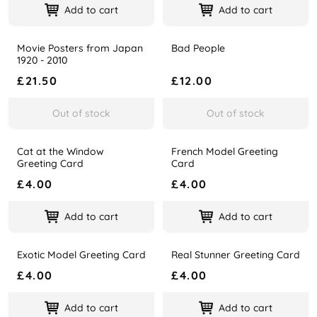
Add to cart
Add to cart
Movie Posters from Japan
Bad People
Name
Price
Name
Price
1920 - 2010
£21.50
£12.00
Out of stock
Out of stock
Cat at the Window
French Model Greeting
Name
Price
Name
Price
Greeting Card
Card
£4.00
£4.00
Add to cart
Add to cart
Exotic Model Greeting Card
Real Stunner Greeting Card
Name
Price
Name
Price
£4.00
£4.00
Add to cart
Add to cart