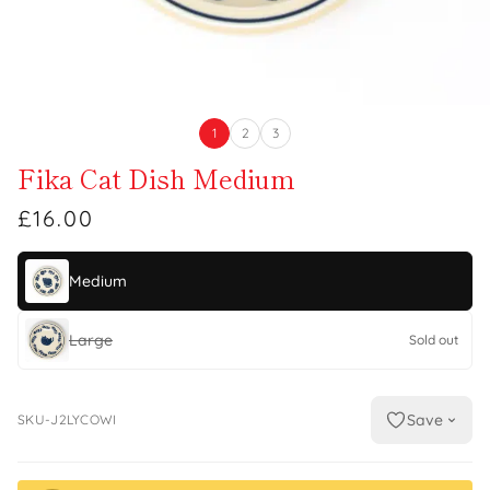
1
2
3
Fika Cat Dish Medium
£16.00
Medium
Large
Sold out
Save
SKU-J2LYCOWI