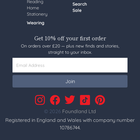
Reading
Search
Home
Sale
Stationery
Wearing
Get 10% off your first order
On orders over £20 — plus new finds and stories,
straight to your inbox.
Email Address
Join
© 2026
Foundland Ltd
Registered in England and Wales with company number
10786744.