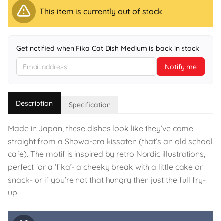
This item is currently out of stock
Get notified when Fika Cat Dish Medium is back in stock
Notify me
Description
Specification
Made in Japan, these dishes look like they’ve come
straight from a Showa-era kissaten (that’s an old school
cafe). The motif is inspired by retro Nordic illustrations,
perfect for a ‘fika’- a cheeky break with a little cake or
snack- or if you’re not that hungry then just the full fry-
up.