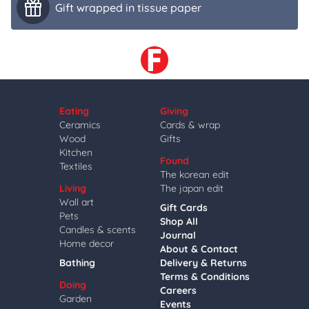
Gift wrapped in tissue paper
Eating
Giving
Ceramics
Cards & wrap
Wood
Gifts
Kitchen
Found
Textiles
The korean edit
Living
The japan edit
Wall art
Gift Cards
Pets
Shop All
Candles & scents
Journal
Home decor
About & Contact
Bathing
Delivery & Returns
Terms & Conditions
Doing
Careers
Garden
Events