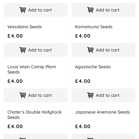
Add to cart
Add to cart
Wasabina Seeds
Komatsuna Seeds
Name
Price
Name
Price
£4.00
£4.00
Add to cart
Add to cart
Louis Wain Catnip Plant
Agastache Seeds
Name
Price
Name
Price
Seeds
£4.00
£4.00
Add to cart
Add to cart
Chater's Double Hollyhock
Japanese Anemone Seeds
Name
Price
Name
Price
Seeds
£4.00
£4.00