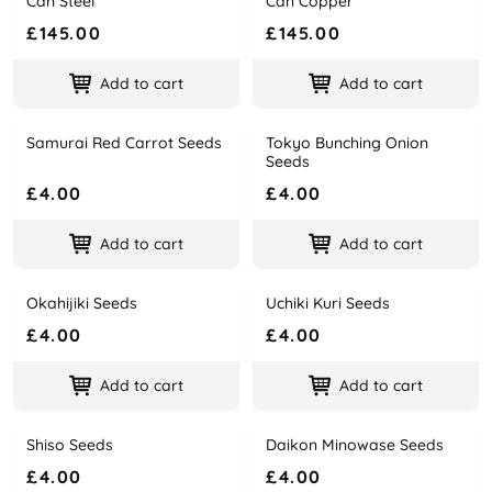
Can Steel
Can Copper
£145.00
£145.00
Add to cart
Add to cart
Samurai Red Carrot Seeds
Tokyo Bunching Onion
Name
Price
Name
Price
Seeds
£4.00
£4.00
Add to cart
Add to cart
Okahijiki Seeds
Uchiki Kuri Seeds
Name
Price
Name
Price
£4.00
£4.00
Add to cart
Add to cart
Shiso Seeds
Daikon Minowase Seeds
Name
Price
Name
Price
£4.00
£4.00