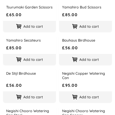
Tsurumaki Garden Scissors
Yamahiro Bud Scissors
Name
Price
Name
Price
£65.00
£85.00
Add to cart
Add to cart
Yamahiro Secateurs
Bauhaus Birdhouse
Name
Price
Name
Price
£85.00
£56.00
Add to cart
Add to cart
De Stijl Birdhouse
Negishi Copper Watering
Name
Price
Name
Price
Can
£56.00
£95.00
Add to cart
Add to cart
Negishi Chooro Watering
Negishi Chooro Watering
Name
Price
Name
Price