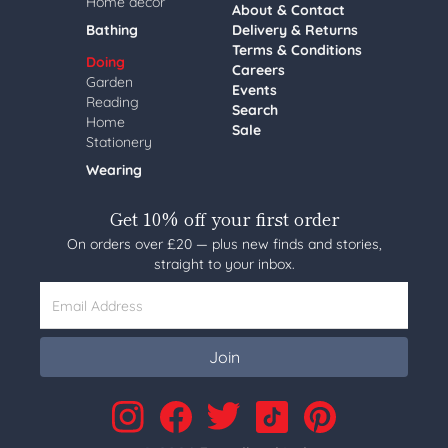
Home decor
About & Contact
Bathing
Delivery & Returns
Terms & Conditions
Doing
Careers
Garden
Events
Reading
Search
Home
Sale
Stationery
Wearing
Get 10% off your first order
On orders over £20 — plus new finds and stories,
straight to your inbox.
Email Address
Join