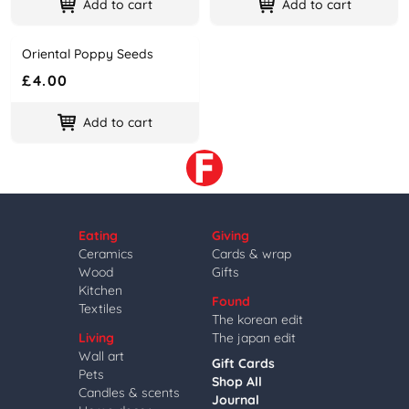
Add to cart
Add to cart
Oriental Poppy Seeds
Name
Price
£4.00
Add to cart
Eating
Giving
Ceramics
Cards & wrap
Wood
Gifts
Kitchen
Found
Textiles
The korean edit
Living
The japan edit
Wall art
Gift Cards
Pets
Shop All
Candles & scents
Journal