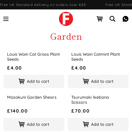
Free UK Standard delivery on orders over £40
·
Free UK Stand
Open menu
Open cart
Open se
Me
Garden
Louis Wain Cat Grass Plant
Louis Wain Catmint Plant
Name
Price
Name
Price
Seeds
Seeds
£4.00
£4.00
Add to cart
Add to cart
Masakuni Garden Shears
Tsurumaki Ikebana
Name
Price
Name
Price
Scissors
£140.00
£70.00
Add to cart
Add to cart