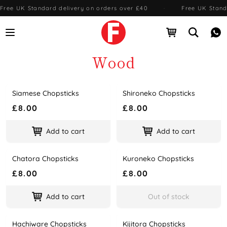
Free UK Standard delivery on orders over £40
·
Free UK Stand
Open menu
Open cart
Open se
Me
Wood
Siamese Chopsticks
Shironeko Chopsticks
Name
Price
Name
Price
£8.00
£8.00
Add to cart
Add to cart
Chatora Chopsticks
Kuroneko Chopsticks
Name
Price
Name
Price
£8.00
£8.00
Add to cart
Out of stock
Hachiware Chopsticks
Kijitora Chopsticks
Name
Price
Name
Price