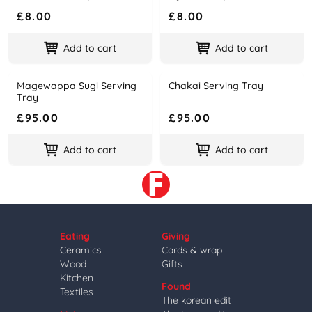
£8.00
£8.00
Add to cart
Add to cart
Magewappa Sugi Serving
Chakai Serving Tray
Name
Price
Name
Price
Tray
£95.00
£95.00
Add to cart
Add to cart
Eating
Giving
Ceramics
Cards & wrap
Wood
Gifts
Kitchen
Found
Textiles
The korean edit