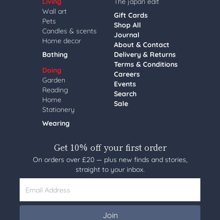
Living
The japan edit
Wall art
Gift Cards
Pets
Shop All
Candles & scents
Journal
Home decor
About & Contact
Bathing
Delivery & Returns
Terms & Conditions
Doing
Careers
Garden
Events
Reading
Search
Home
Sale
Stationery
Wearing
Get 10% off your first order
On orders over £20 — plus new finds and stories,
straight to your inbox.
Email Address
Join