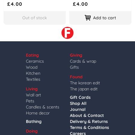
£4.00
£4.00
Out of stock
Add to cart
Eating
Giving
Ceramics
Cards & wrap
Wood
Gifts
Kitchen
Found
Textiles
The korean edit
Living
The japan edit
Wall art
Gift Cards
Pets
Shop All
Candles & scents
Journal
Home decor
About & Contact
Bathing
Delivery & Returns
Terms & Conditions
Doing
Careers