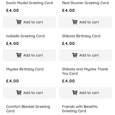
Exotic Model Greeting Card
Real Stunner Greeting Card
Name
Price
Name
Price
£4.00
£4.00
Add to cart
Add to cart
Isabella Greeting Card
Shibata Birthday Card
Name
Price
Name
Price
£4.00
£4.00
Add to cart
Add to cart
Miyake Birthday Card
Shibata and Miyake Thank
Name
Price
Name
Price
You Card
£4.00
£4.00
Add to cart
Add to cart
Comfort Blanket Greeting
Friends with Benefits
Name
Price
Name
Price
Card
Greeting Card