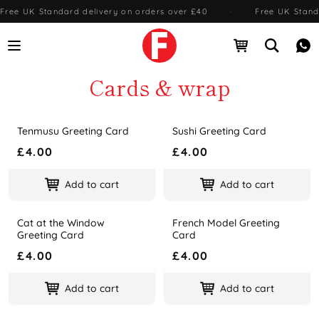
Free UK Standard delivery on orders over £40
·
Free UK Stand
Open menu
Open cart
Open se
Me
Cards & wrap
Tenmusu Greeting Card
Sushi Greeting Card
Name
Price
Name
Price
£4.00
£4.00
Add to cart
Add to cart
Cat at the Window
French Model Greeting
Name
Price
Name
Price
Greeting Card
Card
£4.00
£4.00
Add to cart
Add to cart