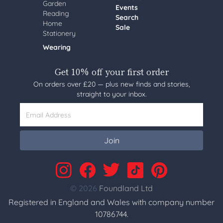
Garden
Events
Reading
Search
Home
Sale
Stationery
Wearing
Get 10% off your first order
On orders over £20 — plus new finds and stories,
straight to your inbox.
Email Address
Join
© 2026
Foundland Ltd
Registered in England and Wales with company number
10786744.