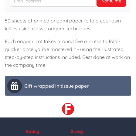
Notify me
50 sheets of printed origami paper to fold your own
kitties using classic origami techniques.
Each origami cat takes around five minutes to fold -
quicker once you’ve mastered it - using the illustrated
step-by-step instructions included. Best done at work on
the company time.
Gift wrapped in tissue paper
Eating
Giving