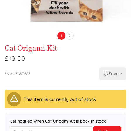
1
2
Cat Origami Kit
£10.00
Save
SKU-LEAST6GE
This item is currently out of stock
Get notified when Cat Origami Kit is back in stock