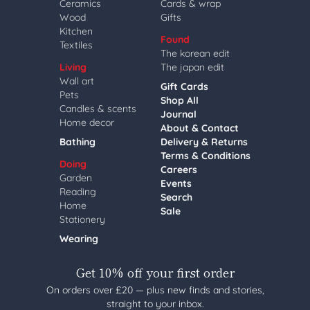
Ceramics
Cards & wrap
Wood
Gifts
Kitchen
Found
Textiles
The korean edit
Living
The japan edit
Wall art
Gift Cards
Pets
Shop All
Candles & scents
Journal
Home decor
About & Contact
Bathing
Delivery & Returns
Terms & Conditions
Doing
Careers
Garden
Events
Reading
Search
Home
Sale
Stationery
Wearing
Get 10% off your first order
On orders over £20 — plus new finds and stories,
straight to your inbox.