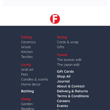
Eating
Giving
Ceramics
Cards & wrap
Wood
Gifts
Kitchen
Found
Textiles
The korean edit
Living
The japan edit
Wall art
Gift Cards
Pets
Shop All
Candles & scents
Journal
Home decor
About & Contact
Bathing
Delivery & Returns
Terms & Conditions
Doing
Careers
Garden
Events
Reading