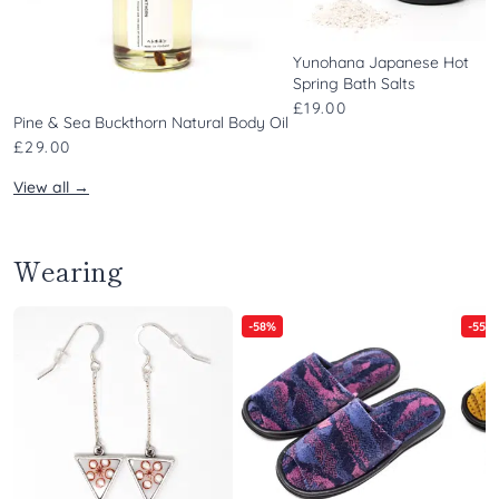
Yunohana Japanese Hot
Spring Bath Salts
£19.00
Pine & Sea Buckthorn Natural Body Oil
£29.00
View all →
Wearing
-58%
-55%