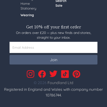
Search
Home
Sale
Stationery
Wearing
Get 10% off your first order
On orders over £20 — plus new finds and stories,
straight to your inbox.
Email Address
Join
© 2026
Foundland Ltd
Registered in England and Wales with company number
10786744.