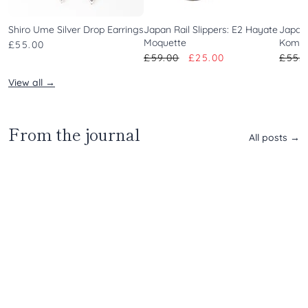
Shiro Ume Silver Drop Earrings
Japan Rail Slippers: E2 Hayate
Japan 
Moquette
Komac
£55.00
£59.00
£25.00
£55.
View all →
Travel
|
From the journal
Jigokudani
All posts →
Yaen-
Koen
Weaving
Kojima
Tools
|
|
Japan’s
Meet
Denim