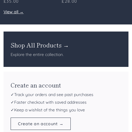
£35.00
£28.00
View all →
Shop All Products →
Explore the entire collection.
Create an account
✓
Track your orders and see past purchases
✓
Faster checkout with saved addresses
✓
Keep a wishlist of the things you love
Create an account →