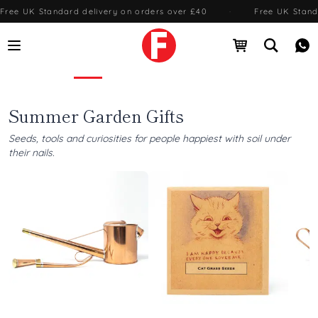
Free UK Standard delivery on orders over £40
·
Free UK Stand
Open menu
Open cart
Open se
Me
Foundland — Gifts from Japan & around the world
Summer Garden Gifts
Seeds, tools and curiosities for people happiest with soil under
their nails.