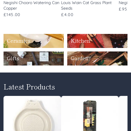
Negishi Chooro Watering Can
Louis Wain Cat Grass Plant
Negis
Copper
Seeds
£95.
£145.00
£4.00
Ceramics
Kitchen
Gifts
Garden
Latest Products