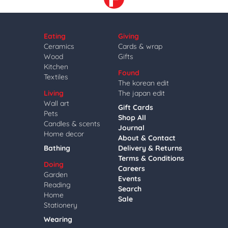
Eating
Giving
Ceramics
Cards & wrap
Wood
Gifts
Kitchen
Found
Textiles
The korean edit
Living
The japan edit
Wall art
Gift Cards
Pets
Shop All
Candles & scents
Journal
Home decor
About & Contact
Bathing
Delivery & Returns
Terms & Conditions
Doing
Careers
Garden
Events
Reading
Search
Home
Sale
Stationery
Wearing