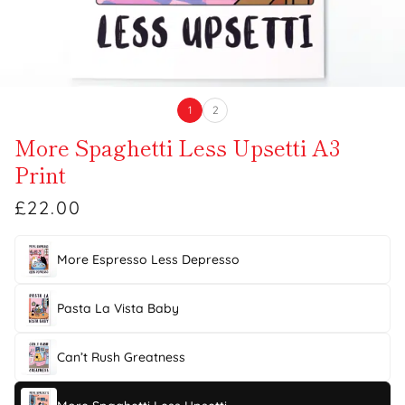
1
2
More Spaghetti Less Upsetti A3
Print
£22.00
More Espresso Less Depresso
Pasta La Vista Baby
Can’t Rush Greatness