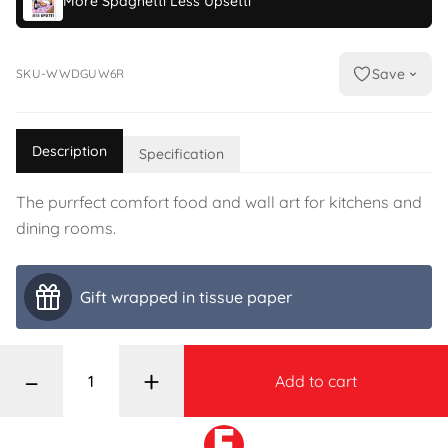
More Spaghetti Less Upsetti
Save
SKU-WWDGUW6R
Description
Specification
The purrfect comfort food and wall art for kitchens and
dining rooms.
Gift wrapped in tissue paper
–
+
Add to cart