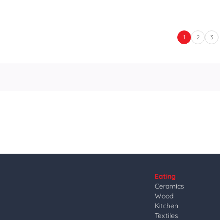
1
2
3
Eating
Ceramics
Wood
Kitchen
Textiles