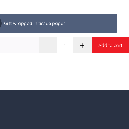
Gift wrapped in tissue paper
–
+
Add to cart