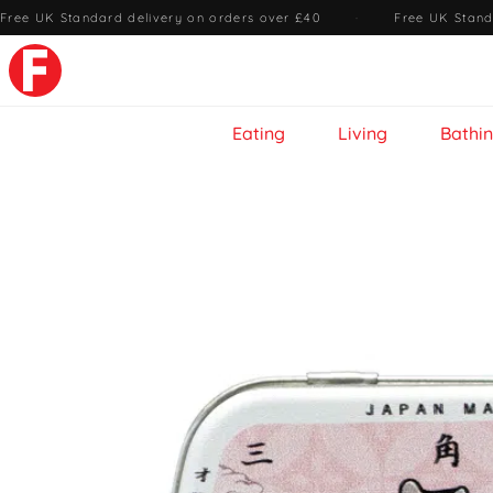
Free UK Standard delivery on orders over £40
·
Free UK Stand
Eating
Living
Bathi