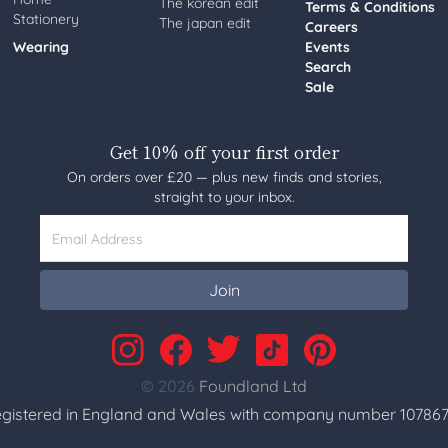
The korean edit
Terms & Conditions
Stationery
The japan edit
Careers
Wearing
Events
Search
Sale
Get 10% off your first order
On orders over £20 — plus new finds and stories,
straight to your inbox.
Email Address
Join
© 2026
Foundland Ltd
gistered in England and Wales with company number 107867