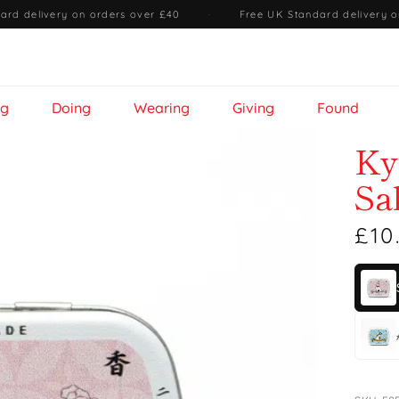
ard delivery on orders over £40
·
Free UK Standard delivery o
ng
Doing
Wearing
Giving
Found
Ky
Sa
£10