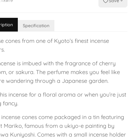
Save
ETXW19
ription
Specification
se cones from one of Kyoto’s finest incense
s.
ncense is imbued with the fragrance of cherry
om, or sakura. The perfume makes you feel like
re wandering through a Japanese garden.
his incense for a floral aroma or when you’re just
g fancy.
 incense cones come packaged in a tin featuring
at Mariko, famous from a ukiyo-e painting by
wa Kuniyoshi. Comes with a small incense holder