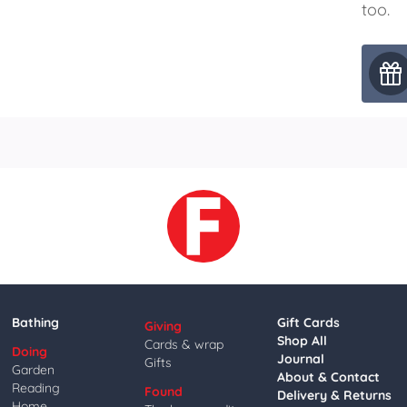
too.
Bathing
Gift Cards
Giving
Shop All
Cards & wrap
Doing
Journal
Gifts
Garden
About & Contact
Reading
Found
Delivery & Returns
Home