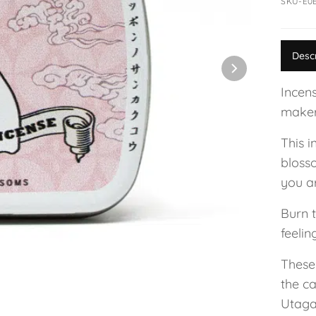
SKU-E0
Desc
Incen
maker
This i
bloss
you a
Burn t
feelin
These
the c
Utaga