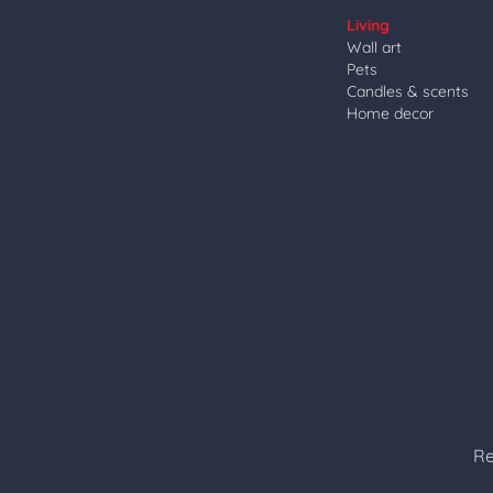
Living
Wall art
Pets
Candles & scents
Home decor
Re