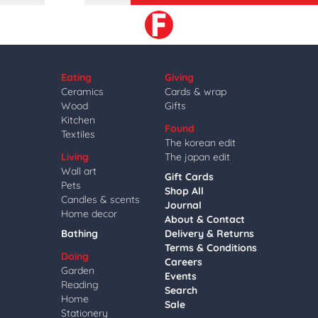
Eating
Giving
Ceramics
Cards & wrap
Wood
Gifts
Kitchen
Found
Textiles
The korean edit
Living
The japan edit
Wall art
Gift Cards
Pets
Shop All
Candles & scents
Journal
Home decor
About & Contact
Bathing
Delivery & Returns
Terms & Conditions
Doing
Careers
Garden
Events
Reading
Search
Home
Sale
Stationery