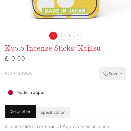
1
2
3
4
Kyoto Incense Sticks: Kajitsu
£10.00
Save
SKU-FNY4D2JG
Made in Japan
Description
Specification
Incense sticks from one of Kyoto’s finest incense