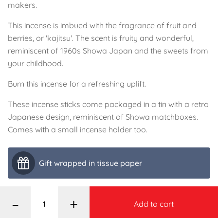
makers.
This incense is imbued with the fragrance of fruit and
berries, or 'kajitsu'. The scent is fruity and wonderful,
reminiscent of 1960s Showa Japan and the sweets from
your childhood.
Burn this incense for a refreshing uplift.
These incense sticks come packaged in a tin with a retro
Japanese design, reminiscent of Showa matchboxes.
Comes with a small incense holder too.
Gift wrapped in tissue paper
–
+
Add to cart