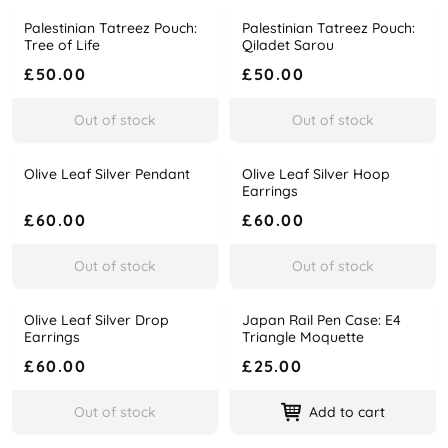
Palestinian Tatreez Pouch:
Palestinian Tatreez Pouch:
Name
Price
Name
Price
Tree of Life
Qiladet Sarou
£50.00
£50.00
Out of stock
Out of stock
Olive Leaf Silver Pendant
Olive Leaf Silver Hoop
Name
Price
Name
Price
Earrings
£60.00
£60.00
Out of stock
Out of stock
Olive Leaf Silver Drop
Japan Rail Pen Case: E4
Name
Price
Name
Price
Earrings
Triangle Moquette
£60.00
£25.00
Out of stock
Add to cart