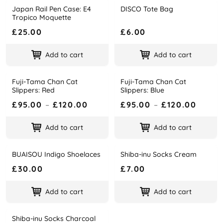
Japan Rail Pen Case: E4
DISCO Tote Bag
Name
Price
Name
Price
Tropico Moquette
£25.00
£6.00
Add to cart
Add to cart
Fuji-Tama Chan Cat
Fuji-Tama Chan Cat
Name
Price
Name
Price
Slippers: Red
Slippers: Blue
£95.00
–
£120.00
£95.00
–
£120.00
Add to cart
Add to cart
BUAISOU Indigo Shoelaces
Shiba-inu Socks Cream
Name
Price
Name
Price
£30.00
£7.00
Add to cart
Add to cart
Shiba-inu Socks Charcoal
Name
Price