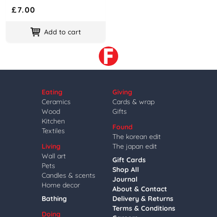
£7.00
Add to cart
Eating
Giving
Ceramics
Cards & wrap
Wood
Gifts
Kitchen
Found
Textiles
The korean edit
Living
The japan edit
Wall art
Gift Cards
Pets
Shop All
Candles & scents
Journal
Home decor
About & Contact
Bathing
Delivery & Returns
Terms & Conditions
Doing