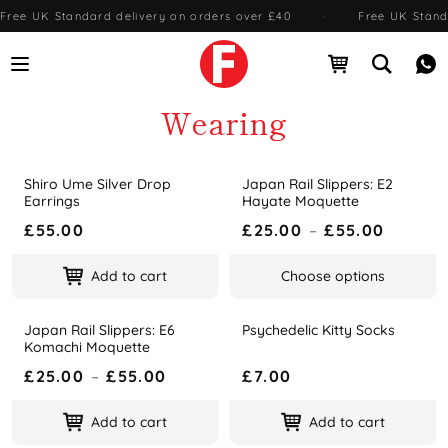
Free UK Standard delivery on orders over £40
·
Free UK Stand
Open menu
Open cart
Open se
Me
Wearing
Shiro Ume Silver Drop
Japan Rail Slippers: E2
Name
Price
Name
Price
Earrings
Hayate Moquette
£55.00
£25.00
–
£55.00
Add to cart
Choose options
Japan Rail Slippers: E6
Psychedelic Kitty Socks
Name
Price
Name
Price
Komachi Moquette
£25.00
–
£55.00
£7.00
Add to cart
Add to cart