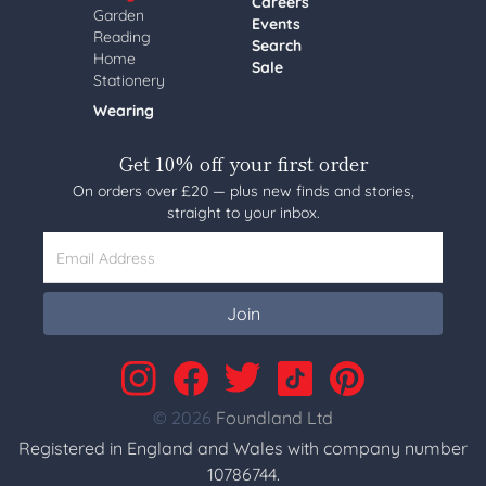
Careers
Garden
Events
Reading
Search
Home
Sale
Stationery
Wearing
Get 10% off your first order
On orders over £20 — plus new finds and stories,
straight to your inbox.
Email Address
Join
© 2026
Foundland Ltd
Registered in England and Wales with company number
10786744.