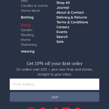
Pets
Shop All
Candles & scents
Journal
Home decor
About & Contact
Bathing
Delivery & Returns
Terms & Conditions
Doing
Careers
Garden
Events
Reading
Search
Home
Sale
Stationery
Wearing
Get 10% off your first order
On orders over £20 — plus new finds and stories,
straight to your inbox.
Email Address
Join