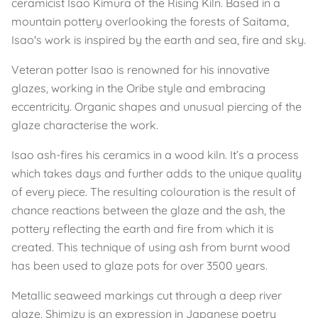
ceramicist Isao Kimura of the Rising Kiln. Based in a
mountain pottery overlooking the forests of Saitama,
Isao's work is inspired by the earth and sea, fire and sky.
Veteran potter Isao is renowned for his innovative
glazes, working in the Oribe style and embracing
eccentricity. Organic shapes and unusual piercing of the
glaze characterise the work.
Isao ash-fires his ceramics in a wood kiln. It’s a process
which takes days and further adds to the unique quality
of every piece. The resulting colouration is the result of
chance reactions between the glaze and the ash, the
pottery reflecting the earth and fire from which it is
created. This technique of using ash from burnt wood
has been used to glaze pots for over 3500 years.
Metallic seaweed markings cut through a deep river
glaze. Shimizu is an expression in Japanese poetry