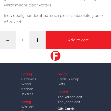
which means clear waters.
Individually handcrafted, each piece is absolutely one-
of-a-kind.
–
+
Add to cart
Eating
Giving
Ceramics
Cards & wrap
Wood
Gifts
Kitchen
Found
Textiles
The korean edit
Living
The japan edit
Wall art
Gift Cards