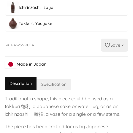
Ichirinzashi: Izayoi
Tokkuri: Yuuyake
Save
SKU-AW3NRUFA
Made in Japan
Description
Specification
Traditional in shape, this piece could be used as a
tokkuri 徳利, a Japanese sake or water jug, or as an
ichirinzashi 一輪挿, a vase for a single or a few stems.
The piece has been crafted for us by Japanese