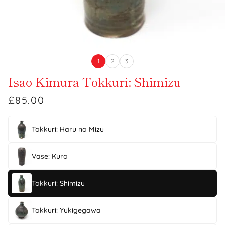
1
2
3
Isao Kimura Tokkuri: Shimizu
£85.00
Tokkuri: Haru no Mizu
Vase: Kuro
Tokkuri: Shimizu
Tokkuri: Yukigegawa