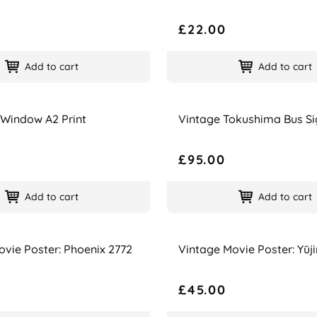
£22.00
Add to cart
Add to cart
Name
Price
 Window A2 Print
Vintage Tokushima Bus Si
£95.00
Add to cart
Add to cart
Name
Price
vie Poster: Phoenix 2772
Vintage Movie Poster: Yūji
£45.00