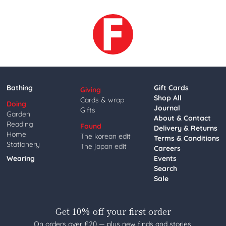
Bathing
Gift Cards
Giving
Shop All
Cards & wrap
Doing
Journal
Gifts
Garden
About & Contact
Reading
Found
Delivery & Returns
Home
The korean edit
Terms & Conditions
Stationery
The japan edit
Careers
Wearing
Events
Search
Sale
Get 10% off your first order
On orders over £20 — plus new finds and stories,