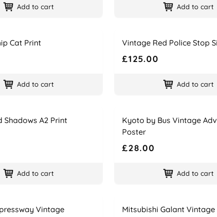
Add to cart
Add to cart
Name
Price
ip Cat Print
Vintage Red Police Stop S
£125.00
Add to cart
Add to cart
Name
Price
d Shadows A2 Print
Kyoto by Bus Vintage Adv
Poster
£28.00
Add to cart
Add to cart
Name
Price
pressway Vintage
Mitsubishi Galant Vintage