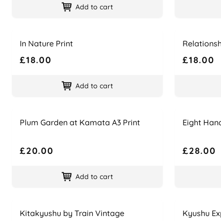
Add to cart
Name
Price
Name
Price
In Nature Print
Relationsh
£18.00
£18.00
Add to cart
Name
Price
Name
Price
Plum Garden at Kamata A3 Print
Eight Han
£20.00
£28.00
Add to cart
Name
Price
Name
Price
Kitakyushu by Train Vintage
Kyushu Ex