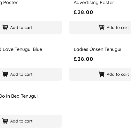
g Poster
Advertising Poster
£28.00
Add to cart
Add to cart
Name
Price
d Love Tenugui Blue
Ladies Onsen Tenugui
£28.00
Add to cart
Add to cart
Do in Bed Tenugui
Add to cart