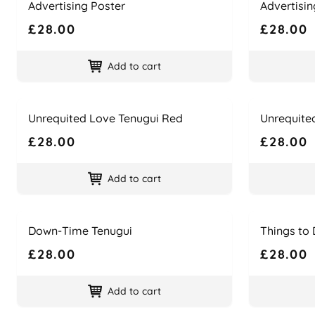
Advertising Poster
Advertisin
£28.00
£28.00
Add to cart
Name
Price
Name
Price
Unrequited Love Tenugui Red
Unrequite
£28.00
£28.00
Add to cart
Name
Price
Name
Price
Down-Time Tenugui
Things to 
£28.00
£28.00
Add to cart