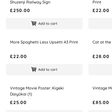
Shuzenji Railway Sign
Print
£250.00
£22.00
Add to cart
Name
Price
Name
Price
More Spaghetti Less Upsetti A3 Print
Cat at the
£22.00
£28.00
Add to cart
Name
Price
Name
Price
Vintage Movie Poster: Kigeki
Vintage Mo
Daiyûkai (1)
£25.00
£85.00