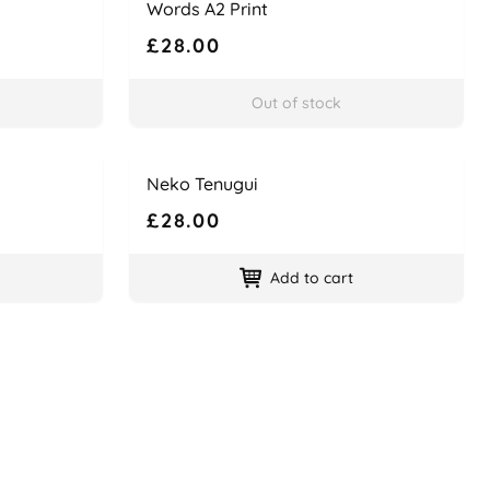
Words A2 Print
£28.00
Out of stock
Name
Price
Neko Tenugui
£28.00
Add to cart