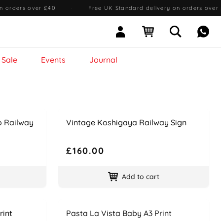
n orders over £40
·
Free UK Standard delivery on orders over
Sign In
Open cart
Open searc
Mess
Sale
Events
Journal
Name
Price
o Railway
Vintage Koshigaya Railway Sign
£160.00
Add to cart
Name
Price
rint
Pasta La Vista Baby A3 Print