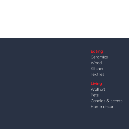
Eating
Ceramics
Wood
Kitchen
Textiles
Living
Wall art
Pets
Candles & scents
Home decor