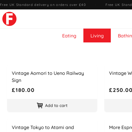
Free UK Standard delivery on orders over £40
·
Free UK Stand
Eating
Living
Bathi
Name
Price
Name
Price
Vintage Aomori to Ueno Railway
Vintage W
Sign
£180.00
£250.0
Add to cart
Name
Price
Name
Price
Vintage Tokyo to Atami and
More Espr