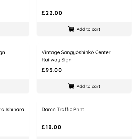
£22.00
Add to cart
Name
Price
gn
Vintage Sangyōshinkō Center
Railway Sign
£95.00
Add to cart
Name
Price
rō Ishihara
Damn Traffic Print
£18.00