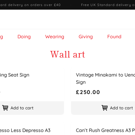
ard delivery on orders over £40
·
Free UK Standard delivery o
ng
Doing
Wearing
Giving
Found
Wall art
Name
Price
ing Seat Sign
Vintage Minakami to Uen
Sign
0
£250.00
Add to cart
Add to cart
Name
Price
esso Less Depresso A3
Can’t Rush Greatness A3 P