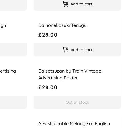
Add to cart
Name
Price
ign
Dainonekozuki Tenugui
£28.00
Add to cart
Name
Price
ertising
Daisetsuzan by Train Vintage
Advertising Poster
£28.00
Out of stock
Name
Price
A Fashionable Melange of English