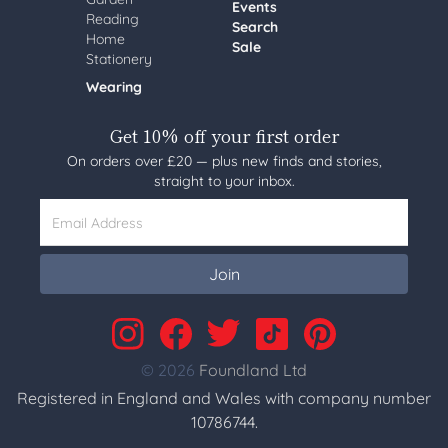
Events
Reading
Search
Home
Sale
Stationery
Wearing
Get 10% off your first order
On orders over £20 — plus new finds and stories,
straight to your inbox.
Email Address
Join
© 2026
Foundland Ltd
Registered in England and Wales with company number
10786744.