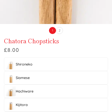
1
2
Chatora Chopsticks
£8.00
Shironeko
Siamese
Hachiware
Kijitora