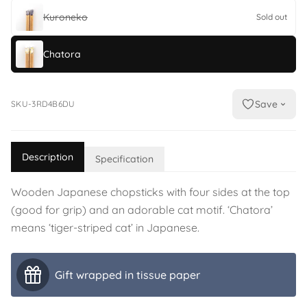
Kuroneko
Sold out
Chatora
Save
SKU-3RD4B6DU
Description
Specification
Wooden Japanese chopsticks with four sides at the top
(good for grip) and an adorable cat motif. ‘Chatora’
means ‘tiger-striped cat’ in Japanese.
Gift wrapped in tissue paper