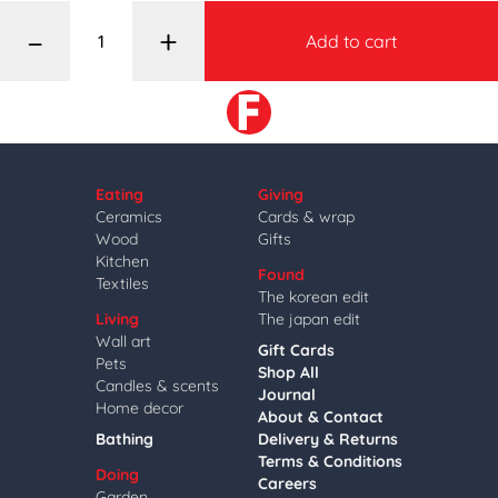
–
+
Add to cart
Eating
Giving
Ceramics
Cards & wrap
Wood
Gifts
Kitchen
Found
Textiles
The korean edit
Living
The japan edit
Wall art
Gift Cards
Pets
Shop All
Candles & scents
Journal
Home decor
About & Contact
Bathing
Delivery & Returns
Terms & Conditions
Doing
Careers
Garden