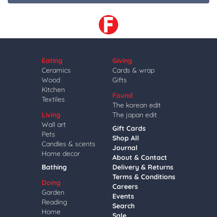
Eating
Giving
Ceramics
Cards & wrap
Wood
Gifts
Kitchen
Found
Textiles
The korean edit
Living
The japan edit
Wall art
Gift Cards
Pets
Shop All
Candles & scents
Journal
Home decor
About & Contact
Bathing
Delivery & Returns
Terms & Conditions
Doing
Careers
Garden
Events
Reading
Search
Home
Sale