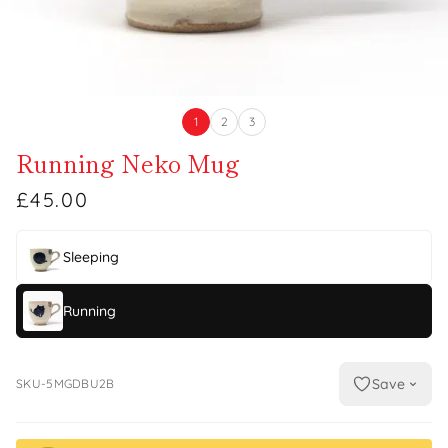
1
2
3
Running Neko Mug
£45.00
Sleeping
Running
Save
SKU-5MGDBU2B