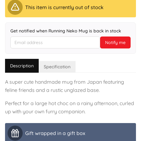
This item is currently out of stock
Get notified when Running Neko Mug is back in stock
Notify me
Description
Specification
A super cute handmade mug from Japan featuring
feline friends and a rustic unglazed base.
Perfect for a large hot choc on a rainy afternoon, curled
up with your own furry companion.
Gift wrapped in a gift box