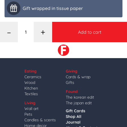
Gift wrapped in tissue paper
–
+
Add to cart
Eating
Giving
Ceramics
Cards & wrap
Wood
Gifts
Kitchen
Found
Textiles
The korean edit
Living
The japan edit
Wall art
Gift Cards
Pets
Shop All
Candles & scents
Journal
Home decor