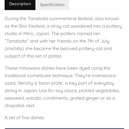
Description
Specification
During the Tanabata summertime festival, also known
as the Star Festival, a stray cat wandered into a pottery
studio in Mino, Japan. The potters named her
“Tanabata” and with her friends on the 7th of July
(shichita) she became the beloved pottery-cat and
subject of this set of plates.
These minoware dishes have been dyed using the
traditional sometsuke technique. They’re mamezara-
sized, literally a ‘bean plate’, a key part of everyday
dining in Japan. Use for soy sauce, pickled vegetables,
seaweed, wasabi, condiments, grated ginger or as a
chopstick rest.
A set of five dishes.