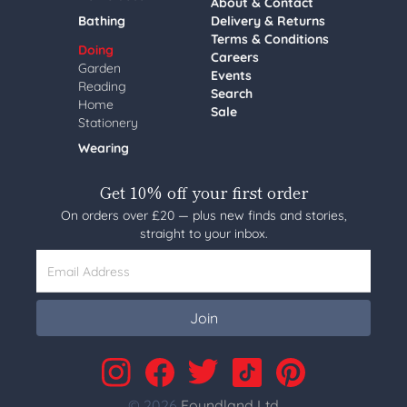
About & Contact
Bathing
Delivery & Returns
Terms & Conditions
Doing
Careers
Garden
Events
Reading
Search
Home
Sale
Stationery
Wearing
Get 10% off your first order
On orders over £20 — plus new finds and stories,
straight to your inbox.
Email Address
Join
© 2026
Foundland Ltd