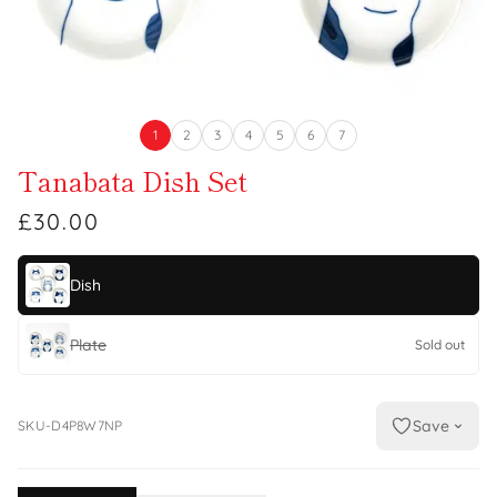
1
2
3
4
5
6
7
Tanabata Dish Set
£30.00
Dish
Plate
Sold out
Save
SKU-D4P8W7NP