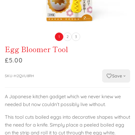
1
2
3
Egg Bloomer Tool
£5.00
Save
SKU-H2QVU8RH
A Japanese kitchen gadget which we never knew we
needed but now couldn’t possibly live without.
This tool cuts boiled eggs into decorative shapes without
the need for a knife. Simply place a peeled boiled egg
on the strip and roll it to cut through the egg white.