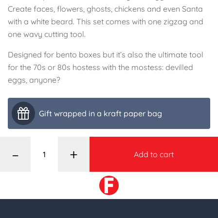
Create faces, flowers, ghosts, chickens and even Santa
with a white beard. This set comes with one zigzag and
one wavy cutting tool.
Designed for bento boxes but it’s also the ultimate tool
for the 70s or 80s hostess with the mostess: devilled
eggs, anyone?
Gift wrapped in a kraft paper bag
–
+
Add to cart