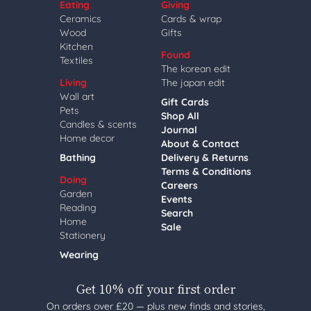
Eating
Giving
Ceramics
Cards & wrap
Wood
Gifts
Kitchen
Found
Textiles
The korean edit
Living
The japan edit
Wall art
Gift Cards
Pets
Shop All
Candles & scents
Journal
Home decor
About & Contact
Bathing
Delivery & Returns
Terms & Conditions
Doing
Careers
Garden
Events
Reading
Search
Home
Sale
Stationery
Wearing
Get 10% off your first order
On orders over £20 — plus new finds and stories,