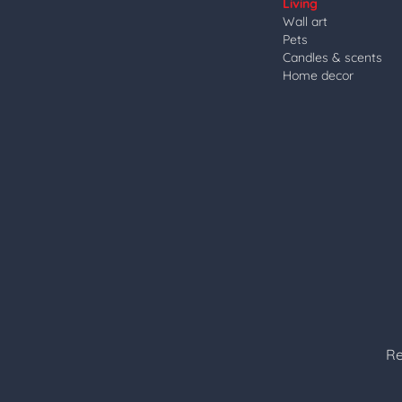
Living
Wall art
Pets
Candles & scents
Home decor
Re