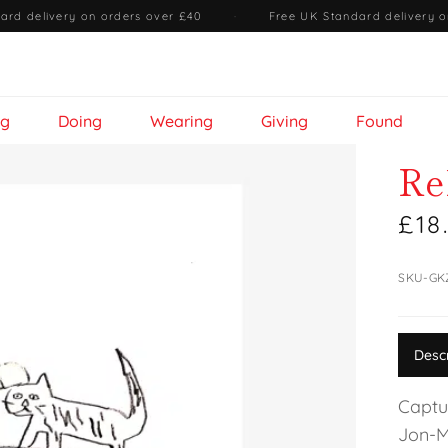
ard delivery on orders over £40
·
Free UK Standard delivery o
ng
Doing
Wearing
Giving
Found
Re
£18
SKU-GK
Desc
Captu
Jon-M