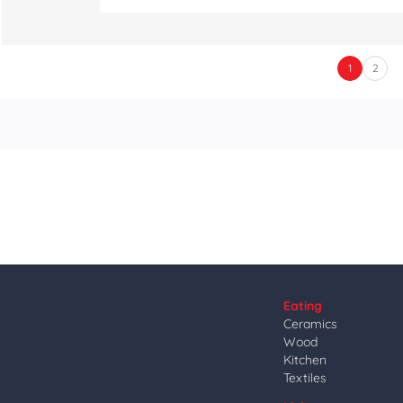
1
2
Eating
Ceramics
Wood
Kitchen
Textiles