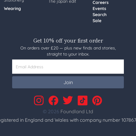
Stationery
The japan edit
Careers
Wearing
Events
Search
Sale
Get 10% off your first order
On orders over £20 — plus new finds and stories,
straight to your inbox.
Email Address
Join
© 2026
Foundland Ltd
gistered in England and Wales with company number 107867