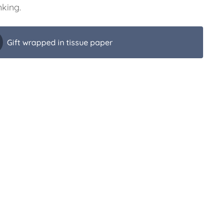
nking.
Gift wrapped in tissue paper