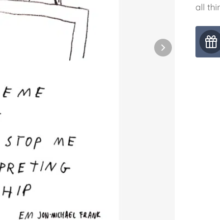
all thi