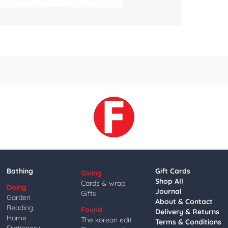
Bathing
Gift Cards
Giving
Shop All
Cards & wrap
Doing
Journal
Gifts
Garden
About & Contact
Reading
Found
Delivery & Returns
Home
The korean edit
Terms & Conditions