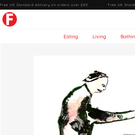
Free UK Standard delivery on orders over £40
·
Free UK Stand
Eating
Living
Bathi