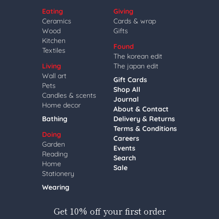
Eating
Giving
Ceramics
Cards & wrap
Wood
Gifts
Kitchen
Found
Textiles
The korean edit
Living
The japan edit
Wall art
Gift Cards
Pets
Shop All
Candles & scents
Journal
Home decor
About & Contact
Bathing
Delivery & Returns
Terms & Conditions
Doing
Careers
Garden
Events
Reading
Search
Home
Sale
Stationery
Wearing
Get 10% off your first order