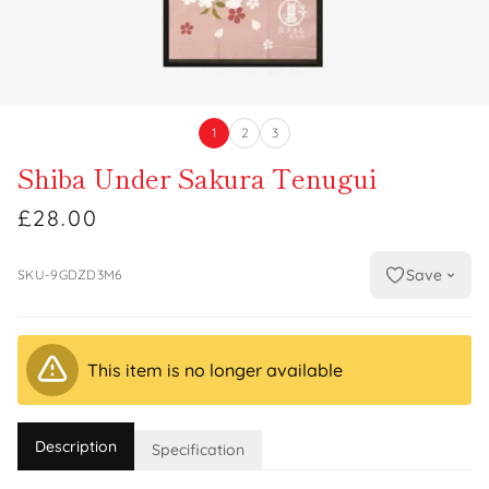
1
2
3
Shiba Under Sakura Tenugui
£28.00
Save
SKU-9GDZD3M6
This item is no longer available
Description
Specification