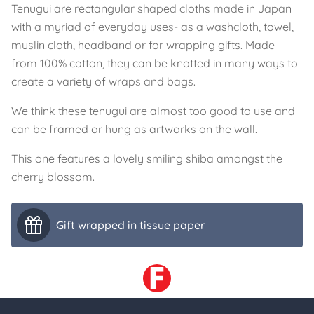
Tenugui are rectangular shaped cloths made in Japan
with a myriad of everyday uses- as a washcloth, towel,
muslin cloth, headband or for wrapping gifts. Made
from 100% cotton, they can be knotted in many ways to
create a variety of wraps and bags.
We think these tenugui are almost too good to use and
can be framed or hung as artworks on the wall.
This one features a lovely smiling shiba amongst the
cherry blossom.
Gift wrapped in tissue paper