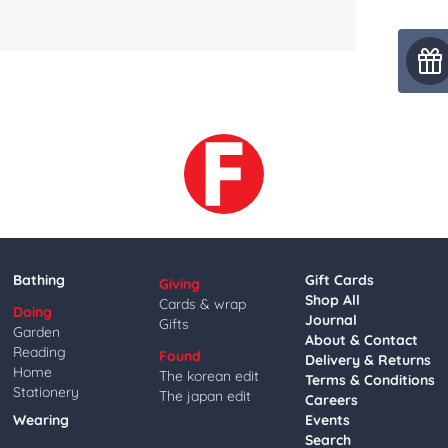
Bathing
Gift Cards
Giving
Shop All
Cards & wrap
Doing
Journal
Gifts
Garden
About & Contact
Reading
Found
Delivery & Returns
Home
The korean edit
Terms & Conditions
Stationery
The japan edit
Careers
Wearing
Events
Search