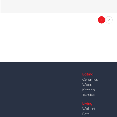
1
2
Eating
Ceramics
Wood
Kitchen
Textiles
Living
Wall art
Pets