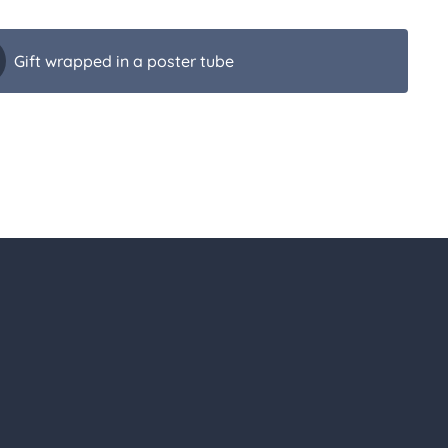
Gift wrapped in a poster tube