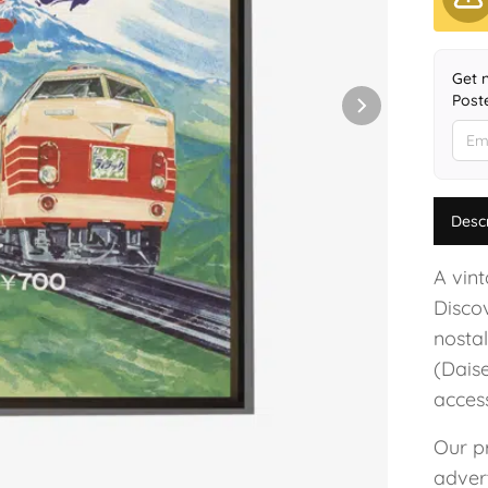
Get 
Poste
Desc
A vin
Disco
nostal
(Dais
acces
Our pr
advert