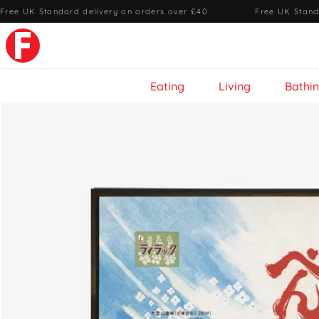
Free UK Standard delivery on orders over £40
·
Free UK Stand
Eating
Living
Bathi