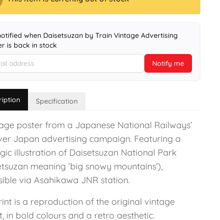
notified when Daisetsuzan by Train Vintage Advertising
r is back in stock
Notify me
ription
Specification
tage poster from a Japanese National Railways’
ver Japan advertising campaign. Featuring a
gic illustration of Daisetsuzan National Park
etsuzan meaning ‘big snowy mountains’),
sible via Asahikawa JNR station.
int is a reproduction of the original vintage
, in bold colours and a retro aesthetic.