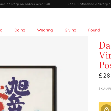
ard delivery on orders over £40
·
Free UK Standard delivery o
ng
Doing
Wearing
Giving
Found
Da
Vi
Po
£28
SKU-AP