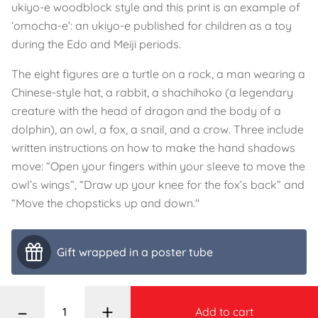
ukiyo-e woodblock style and this print is an example of
‘omocha-e’: an ukiyo-e published for children as a toy
during the Edo and Meiji periods.
The eight figures are a turtle on a rock, a man wearing a
Chinese-style hat, a rabbit, a shachihoko (a legendary
creature with the head of dragon and the body of a
dolphin), an owl, a fox, a snail, and a crow. Three include
written instructions on how to make the hand shadows
move: “Open your fingers within your sleeve to move the
owl’s wings”, “Draw up your knee for the fox’s back” and
“Move the chopsticks up and down."
Gift wrapped in a poster tube
–
+
Add to cart