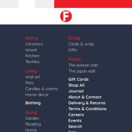
Eating
Giving
Ceramics
Cards & wrap
Wood
Gifts
Kitchen
Found
Textiles
The korean edit
Living
The japan edit
Wall art
Gift Cards
Pets
Shop All
Candles & scents
Journal
Home decor
About & Contact
Bathing
Delivery & Returns
Terms & Conditions
Doing
Careers
Garden
Events
Reading
Search
Home