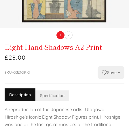
1
2
Eight Hand Shadows A2 Print
£28.00
Save
SKU-O3LTORIO
Description
Specification
A reproduction of the Japanese artist Utagawa
Hiroshige’s iconic Eight Shadow Figures print. Hiroshige
was one of the last great masters of the traditional