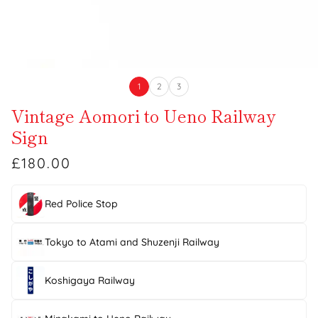
1
2
3
Vintage Aomori to Ueno Railway
Sign
£180.00
Red Police Stop
Tokyo to Atami and Shuzenji Railway
Koshigaya Railway