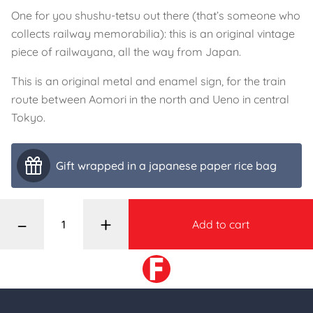
One for you shushu-tetsu out there (that’s someone who
collects railway memorabilia): this is an original vintage
piece of railwayana, all the way from Japan.
This is an original metal and enamel sign, for the train
route between Aomori in the north and Ueno in central
Tokyo.
Gift wrapped in a japanese paper rice bag
–
+
Add to cart