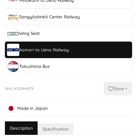
Minakami to Ueno Railway
Sangyōshinkō Center Railway
Wing Seat
Aomori to Ueno Railway
Tokushima Bus
Save
SKU-XSO9HBT9
Made in Japan
Description
Specification