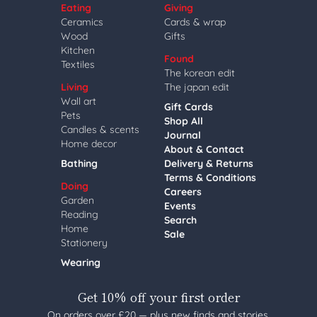
Eating
Giving
Ceramics
Cards & wrap
Wood
Gifts
Kitchen
Found
Textiles
The korean edit
Living
The japan edit
Wall art
Gift Cards
Pets
Shop All
Candles & scents
Journal
Home decor
About & Contact
Bathing
Delivery & Returns
Terms & Conditions
Doing
Careers
Garden
Events
Reading
Search
Home
Sale
Stationery
Wearing
Get 10% off your first order
On orders over £20 — plus new finds and stories,