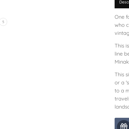
Desc
One f
5
who co
vinta
This i
line 
Minak
This s
or a '
to a 
trave
lands