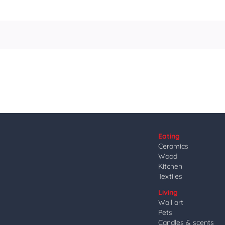
Eating
Ceramics
Wood
Kitchen
Textiles
Living
Wall art
Pets
Candles & scents