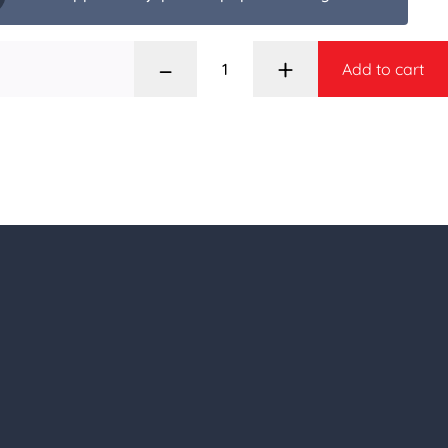
–
+
Add to cart