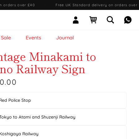
n orders over £40
·
Free UK Standard delivery on orders over
Sign In
Open cart
Open searc
Mess
Sale
Events
Journal
ntage Minakami to
no Railway Sign
0.00
Red Police Stop
Tokyo to Atami and Shuzenji Railway
Koshigaya Railway