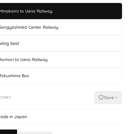
Minakami to Ueno Railway
Sangyōshinkō Center Railway
Wing Seat
Aomori to Ueno Railway
Tokushima Bus
Save
Z514P2
ade in Japan