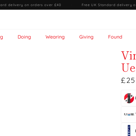
ard delivery on orders over £40
·
Free UK Standard delivery o
ng
Doing
Wearing
Giving
Found
Vi
Ue
£25