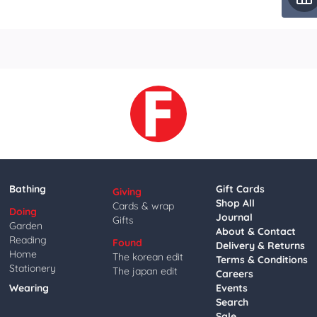
Bathing
Gift Cards
Giving
Shop All
Cards & wrap
Doing
Journal
Gifts
Garden
About & Contact
Reading
Found
Delivery & Returns
Home
The korean edit
Terms & Conditions
Stationery
The japan edit
Careers
Wearing
Events
Search
Sale