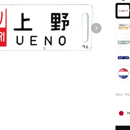
SKU-7N
M