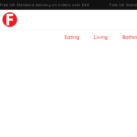
Free UK Standard delivery on orders over £40
·
Free UK Stand
Eating
Living
Bathi