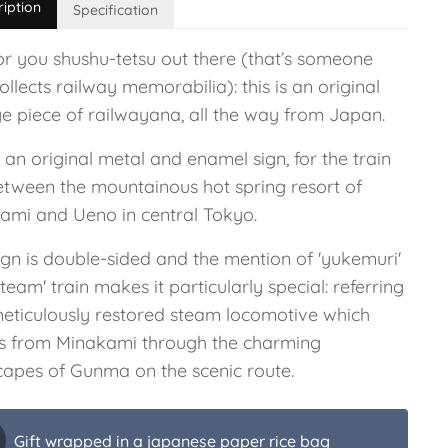
ription
Specification
or you shushu-tetsu out there (that’s someone
llects railway memorabilia): this is an original
ge piece of railwayana, all the way from Japan.
s an original metal and enamel sign, for the train
between the mountainous hot spring resort of
ami and Ueno in central Tokyo.
ign is double-sided and the mention of 'yukemuri'
steam' train makes it particularly special: referring
meticulously restored steam locomotive which
ls from Minakami through the charming
capes of Gunma on the scenic route.
Gift wrapped in a japanese paper rice bag