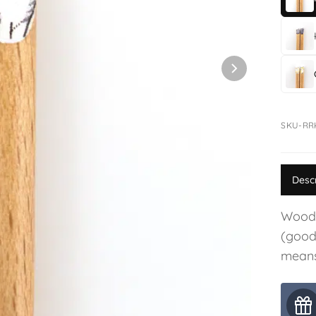
SKU-RR
Desc
Woode
(good 
means