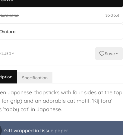
Kuroneko
Sold out
Chatora
Save
KLUEDM
ription
Specification
n Japanese chopsticks with four sides at the top
for grip) and an adorable cat motif. ‘Kijitora’
 ‘tabby cat’ in Japanese.
Gift wrapped in tissue paper