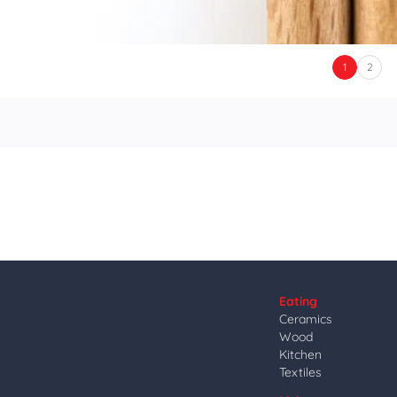
1
2
Eating
Ceramics
Wood
Kitchen
Textiles