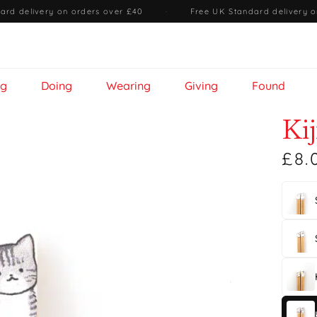
ard delivery on orders over £40
·
Free UK Standard delivery o
ng
Doing
Wearing
Giving
Found
Ki
£8.