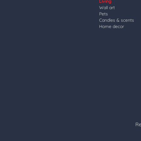
Living
Wall art
Pets
Candles & scents
Home decor
Re