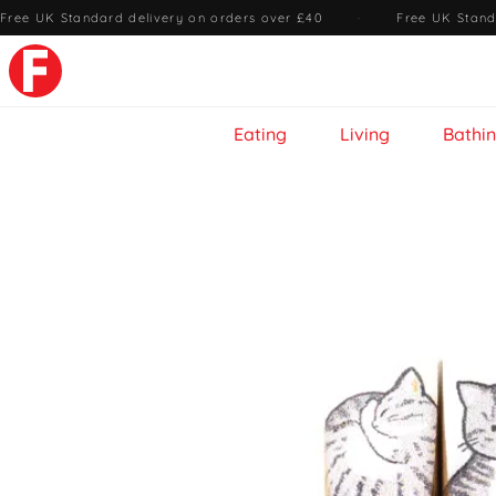
Free UK Standard delivery on orders over £40
·
Free UK Stand
Eating
Living
Bathi