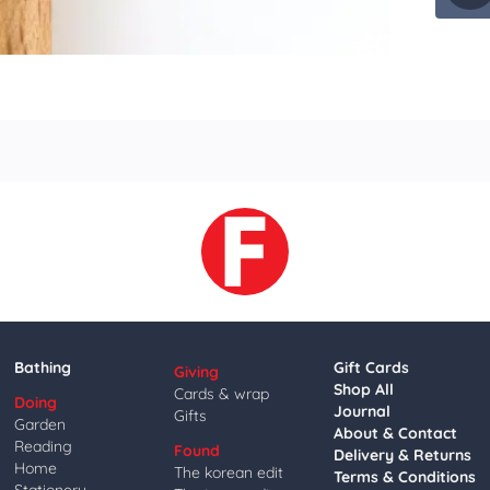
Bathing
Gift Cards
Giving
Shop All
Cards & wrap
Doing
Journal
Gifts
Garden
About & Contact
Reading
Found
Delivery & Returns
Home
The korean edit
Terms & Conditions