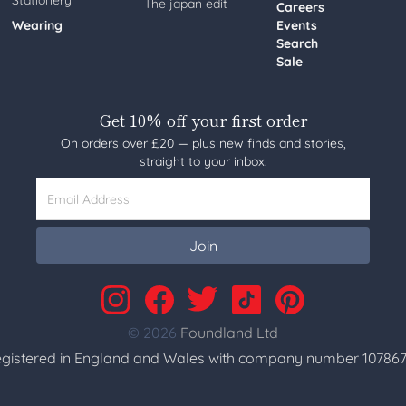
Stationery
The japan edit
Careers
Wearing
Events
Search
Sale
Get 10% off your first order
On orders over £20 — plus new finds and stories,
straight to your inbox.
Email Address
Join
© 2026
Foundland Ltd
gistered in England and Wales with company number 107867