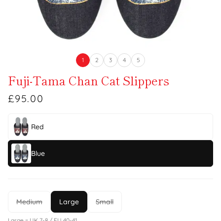
1
2
3
4
5
Fuji-Tama Chan Cat Slippers
£95.00
Red
Blue
Medium
Large
Small
Large = UK 7-8 / EU 40-41