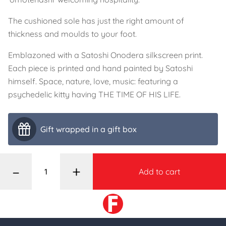
The cushioned sole has just the right amount of
thickness and moulds to your foot.
Emblazoned with a Satoshi Onodera silkscreen print.
Each piece is printed and hand painted by Satoshi
himself. Space, nature, love, music: featuring a
psychedelic kitty having THE TIME OF HIS LIFE.
Gift wrapped in a gift box
–
+
Add to cart