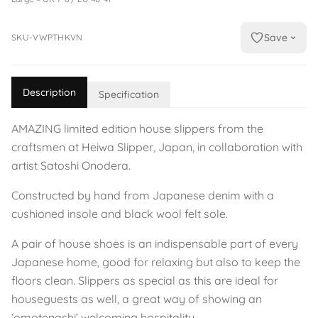
Save
SKU-VWPTHKVN
Description
Specification
AMAZING limited edition house slippers from the
craftsmen at Heiwa Slipper, Japan, in collaboration with
artist Satoshi Onodera.
Constructed by hand from Japanese denim with a
cushioned insole and black wool felt sole.
A pair of house shoes is an indispensable part of every
Japanese home, good for relaxing but also to keep the
floors clean. Slippers as special as this are ideal for
houseguests as well, a great way of showing an
‘omotenashi’ welcoming hospitality.