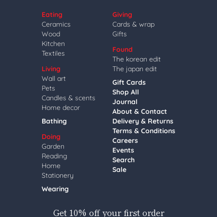
Eating
Giving
Ceramics
Cards & wrap
Wood
Gifts
Kitchen
Found
Textiles
The korean edit
Living
The japan edit
Wall art
Gift Cards
Pets
Shop All
Candles & scents
Journal
Home decor
About & Contact
Bathing
Delivery & Returns
Terms & Conditions
Doing
Careers
Garden
Events
Reading
Search
Home
Sale
Stationery
Wearing
Get 10% off your first order