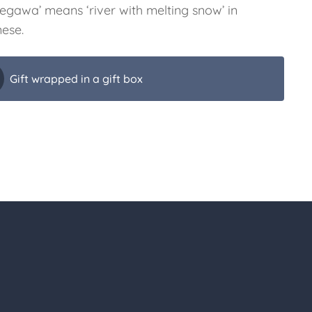
gegawa’ means ‘river with melting snow’ in
ese.
Gift wrapped in a gift box