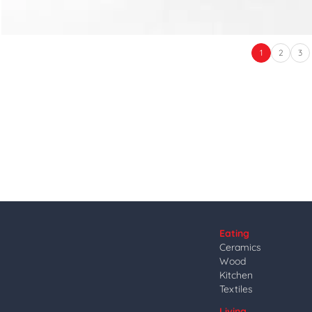
1
2
3
Eating
Ceramics
Wood
Kitchen
Textiles
Living