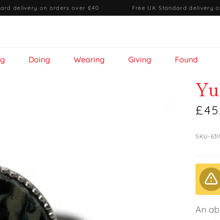
ard delivery on orders over £40
·
Free UK Standard delivery o
ng
Doing
Wearing
Giving
Found
Yu
£45
SKU-63
An ab