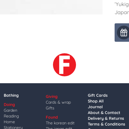
‘Yuki
Japan
Bathing
Gift Cards
Giving
Shop All
Cards & wrap
Doing
Journal
Gifts
Garden
About & Contact
Reading
Found
Delivery & Returns
Home
The korean edit
Terms & Conditions
Stationery
The japan edit