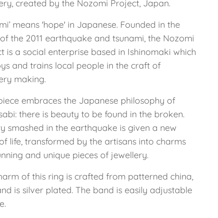
lery, created by the Nozomi Project, Japan.
mi’ means 'hope' in Japanese. Founded in the
of the 2011 earthquake and tsunami, the Nozomi
t is a social enterprise based in Ishinomaki which
s and trains local people in the craft of
lery making.
piece embraces the Japanese philosophy of
abi: there is beauty to be found in the broken.
ry smashed in the earthquake is given a new
of life, transformed by the artisans into charms
unning and unique pieces of jewellery.
arm of this ring is crafted from patterned china,
nd is silver plated. The band is easily adjustable
e.