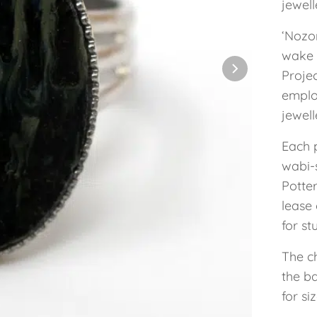
jewel
‘Nozo
wake 
Projec
employ
jewel
Each 
wabi-s
Potte
lease 
for st
The ch
the ba
for siz