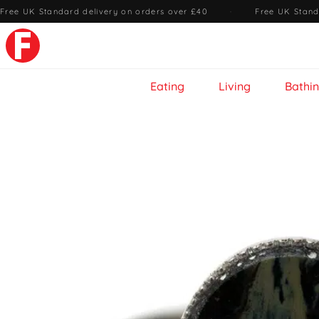
Free UK Standard delivery on orders over £40
·
Free UK Stand
Eating
Living
Bathi