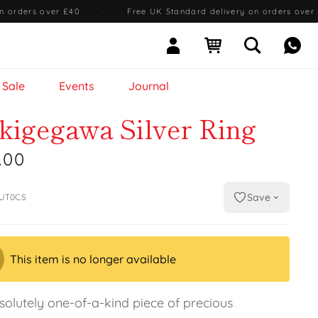
n orders over £40
·
Free UK Standard delivery on orders over
Sign In
Open cart
Open searc
Mess
Sale
Events
Journal
kigegawa Silver Ring
.00
Save
1UT0CS
This item is no longer available
solutely one-of-a-kind piece of precious