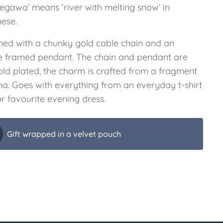
gegawa’ means ‘river with melting snow’ in
ese.
ned with a chunky gold cable chain and an
e framed pendant. The chain and pendant are
old plated, the charm is crafted from a fragment
ina. Goes with everything from an everyday t-shirt
r favourite evening dress.
Gift wrapped in a velvet pouch