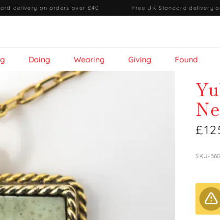
ard delivery on orders over £40
·
Free UK Standard delivery o
ng
Doing
Wearing
Giving
Found
Yu
Ne
£12
SKU-36