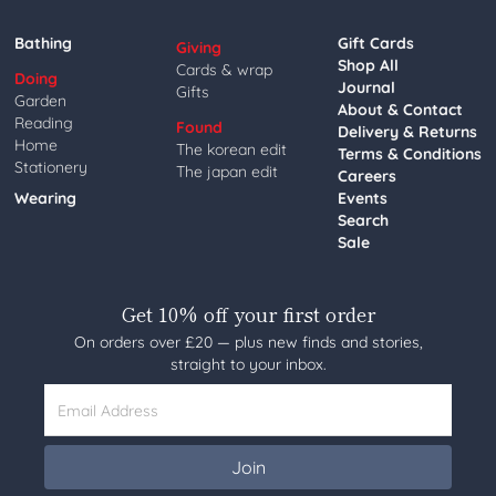
Bathing
Gift Cards
Giving
Shop All
Cards & wrap
Doing
Journal
Gifts
Garden
About & Contact
Reading
Found
Delivery & Returns
Home
The korean edit
Terms & Conditions
Stationery
The japan edit
Careers
Wearing
Events
Search
Sale
Get 10% off your first order
On orders over £20 — plus new finds and stories,
straight to your inbox.
Email Address
Join