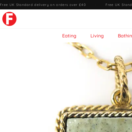
Free UK Standard delivery on orders over £40
·
Free UK Stand
Eating
Living
Bathi