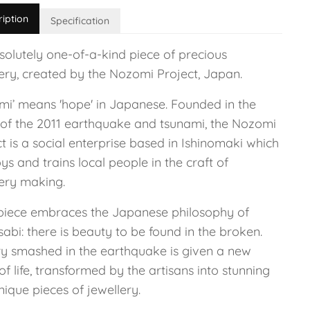
ription
Specification
solutely one-of-a-kind piece of precious
lery, created by the Nozomi Project, Japan.
mi’ means 'hope' in Japanese. Founded in the
of the 2011 earthquake and tsunami, the Nozomi
t is a social enterprise based in Ishinomaki which
s and trains local people in the craft of
lery making.
piece embraces the Japanese philosophy of
abi: there is beauty to be found in the broken.
ry smashed in the earthquake is given a new
of life, transformed by the artisans into stunning
ique pieces of jewellery.