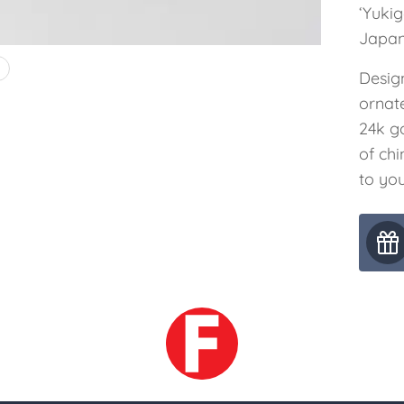
‘Yuki
Japan
4
Desig
ornat
24k g
of ch
to you