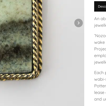
Desc
An ab
jewel
‘Nozo
wake 
Projec
employ
jewel
Each 
wabi-s
Potte
lease 
and un