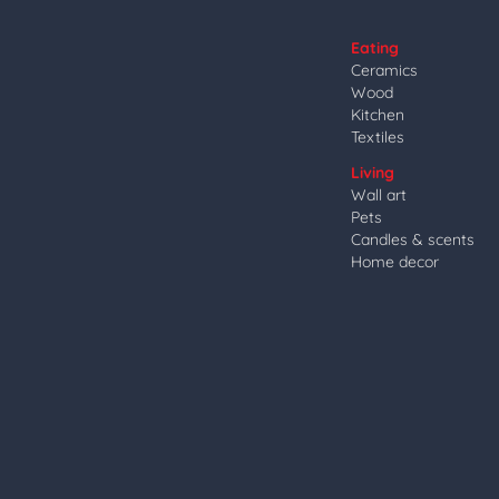
Eating
Ceramics
Wood
Kitchen
Textiles
Living
Wall art
Pets
Candles & scents
Home decor