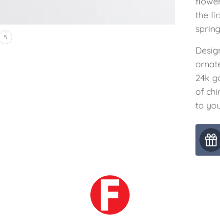
flowe
the fi
spring
5
Desig
ornat
24k g
of ch
to you