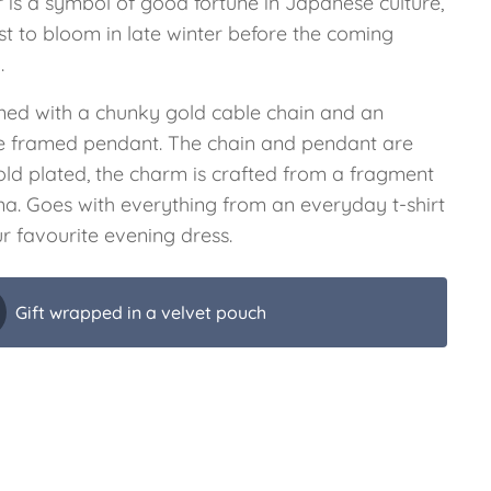
r is a symbol of good fortune in Japanese culture,
rst to bloom in late winter before the coming
.
ned with a chunky gold cable chain and an
e framed pendant. The chain and pendant are
old plated, the charm is crafted from a fragment
ina. Goes with everything from an everyday t-shirt
r favourite evening dress.
Gift wrapped in a velvet pouch