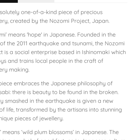
solutely one-of-a-kind piece of precious
lery, created by the Nozomi Project, Japan.
mi’ means 'hope' in Japanese. Founded in the
of the 2011 earthquake and tsunami, the Nozomi
t is a social enterprise based in Ishinomaki which
s and trains local people in the craft of
lery making.
piece embraces the Japanese philosophy of
abi: there is beauty to be found in the broken.
ry smashed in the earthquake is given a new
of life, transformed by the artisans into stunning
ique pieces of jewellery.
i’ means ‘wild plum blossoms’ in Japanese. The