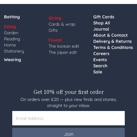
Bathing
Gift Cards
Giving
Shop All
Cards & wrap
Doing
Journal
Gifts
Garden
About & Contact
Reading
Found
Delivery & Returns
Home
The korean edit
Terms & Conditions
Stationery
The japan edit
Careers
Wearing
Events
Search
Sale
Get 10% off your first order
On orders over £20 — plus new finds and stories,
straight to your inbox.
Email Address
Join