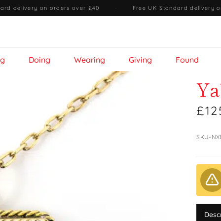
ard delivery on orders over £40
·
Free UK Standard delivery o
ng
Doing
Wearing
Giving
Found
Ya
£12
SKU-NX
Desc