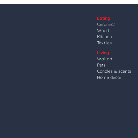
Eating
Ceramics
Wood
Kitchen
Textiles
Living
Wall art
Pets
Candles & scents
Home decor