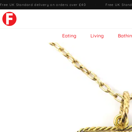
Free UK Standard delivery on orders over £40
·
Free UK Stand
Eating
Living
Bathi