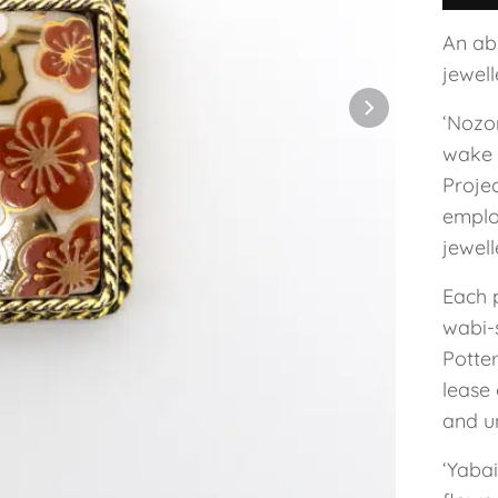
An ab
jewel
‘Nozo
wake 
Projec
employ
jewel
Each 
wabi-s
Potte
lease 
and un
‘Yaba