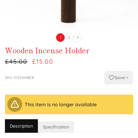
1
2
3
Wooden Incense Holder
£45.00
£15.00
Save
SKU-D2VW68C8
This item is no longer available
Description
Specification