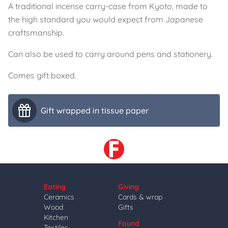
A traditional incense carry-case from Kyoto, made to
the high standard you would expect from Japanese
craftsmanship.
Can also be used to carry around pens and stationery.
Comes gift boxed.
Gift wrapped in tissue paper
Eating
Giving
Ceramics
Cards & wrap
Wood
Gifts
Kitchen
Found
Textiles