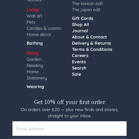
The korean edit
Living
The japan edit
Wall art
Gift Cards
Pets
Shop All
Candles & scents
Journal
Home decor
About & Contact
Bathing
Delivery & Returns
Terms & Conditions
Doing
Careers
Garden
Events
Reading
Search
Home
Sale
Stationery
Wearing
Get 10% off your first order
On orders over £20 — plus new finds and stories,
straight to your inbox.
Email Address