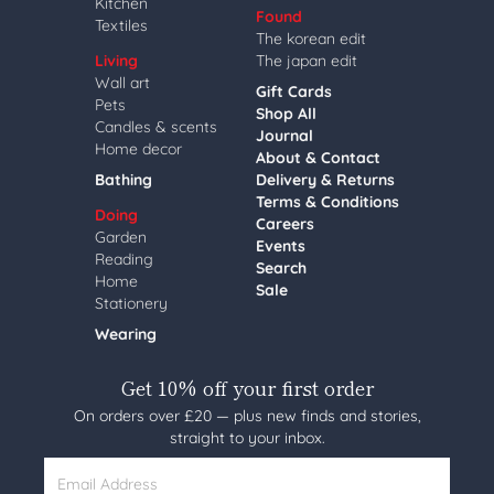
Kitchen
Found
Textiles
The korean edit
Living
The japan edit
Wall art
Gift Cards
Pets
Shop All
Candles & scents
Journal
Home decor
About & Contact
Bathing
Delivery & Returns
Terms & Conditions
Doing
Careers
Garden
Events
Reading
Search
Home
Sale
Stationery
Wearing
Get 10% off your first order
On orders over £20 — plus new finds and stories,
straight to your inbox.
Email Address