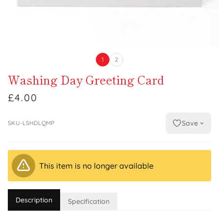
1
2
Washing Day Greeting Card
£4.00
Save
SKU-LSHDLQMP
This item is no longer available
Description
Specification