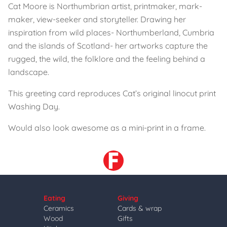
Cat Moore is Northumbrian artist, printmaker, mark-
maker, view-seeker and storyteller. Drawing her
inspiration from wild places- Northumberland, Cumbria
and the islands of Scotland- her artworks capture the
rugged, the wild, the folklore and the feeling behind a
landscape.
This greeting card reproduces Cat’s original linocut print
Washing Day.
Would also look awesome as a mini-print in a frame.
Eating
Giving
Ceramics
Cards & wrap
Wood
Gifts