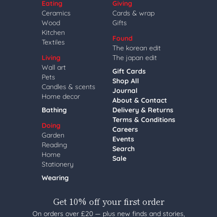
Eating
Giving
Ceramics
Cards & wrap
Wood
Gifts
Kitchen
Found
Textiles
The korean edit
Living
The japan edit
Wall art
Gift Cards
Pets
Shop All
Candles & scents
Journal
Home decor
About & Contact
Bathing
Delivery & Returns
Terms & Conditions
Doing
Careers
Garden
Events
Reading
Search
Home
Sale
Stationery
Wearing
Get 10% off your first order
On orders over £20 — plus new finds and stories,