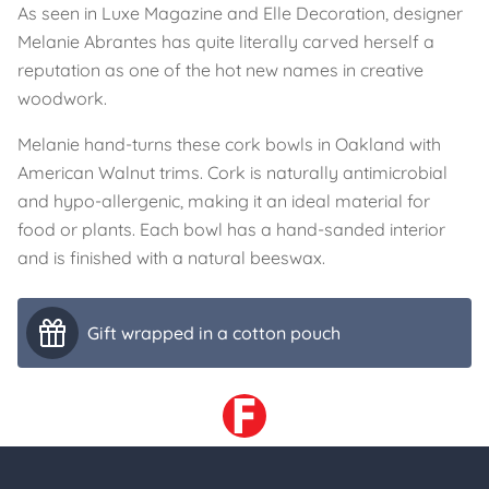
As seen in Luxe Magazine and Elle Decoration, designer
Melanie Abrantes has quite literally carved herself a
reputation as one of the hot new names in creative
woodwork.
Melanie hand-turns these cork bowls in Oakland with
American Walnut trims. Cork is naturally antimicrobial
and hypo-allergenic, making it an ideal material for
food or plants. Each bowl has a hand-sanded interior
and is finished with a natural beeswax.
Gift wrapped in a cotton pouch