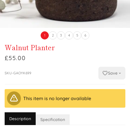
1
2
3
4
5
6
Walnut Planter
£55.00
Save
SKU-GAOYK699
This item is no longer available
Description
Specification