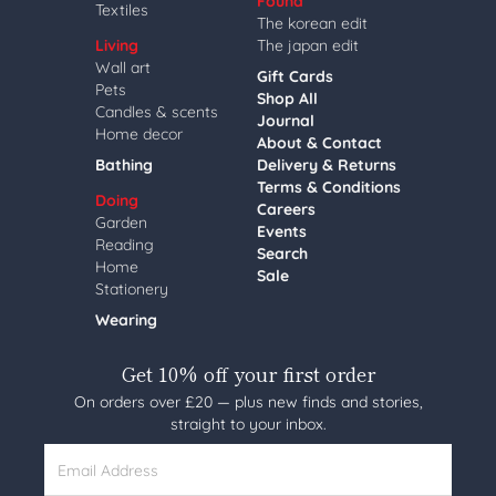
Found
Textiles
The korean edit
Living
The japan edit
Wall art
Gift Cards
Pets
Shop All
Candles & scents
Journal
Home decor
About & Contact
Bathing
Delivery & Returns
Terms & Conditions
Doing
Careers
Garden
Events
Reading
Search
Home
Sale
Stationery
Wearing
Get 10% off your first order
On orders over £20 — plus new finds and stories,
straight to your inbox.
Email Address