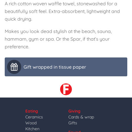
A rich cotton woven waffle towel, stonewashed for a
beautifully soft feel. Extra-absorbent, lightweight and
quick drying.
Makes you look dead stylish at the beach, sauna,
hammam, gym or spa. Or the Spar, if that’s your
preference.
Gift wrapped in tissue paper
Eating
Giving
Ceramics
Cards & wrap
Wood
Gifts
Kitchen