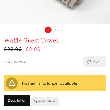
1
2
3
Waffle Guest Towel
£22.00
£8.00
Save
SKU-G4AH9OIX
This item is no longer available
Description
Specification