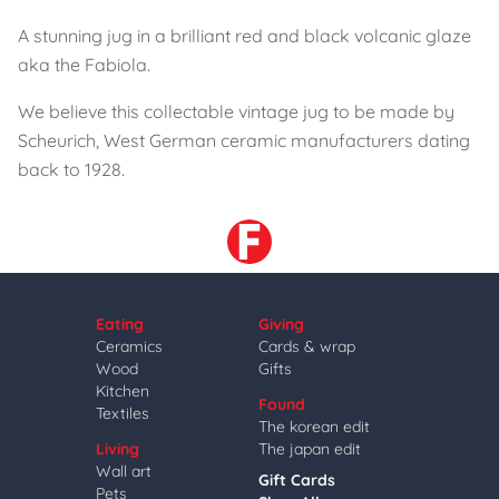
A stunning jug in a brilliant red and black volcanic glaze
aka the Fabiola.
We believe this collectable vintage jug to be made by
Scheurich, West German ceramic manufacturers dating
back to 1928.
Eating
Giving
Ceramics
Cards & wrap
Wood
Gifts
Kitchen
Found
Textiles
The korean edit
Living
The japan edit
Wall art
Gift Cards
Pets