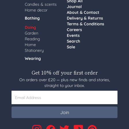
Shop All
Candles & scents
Journal
Home decor
About & Contact
Bathing
Delivery & Returns
Terms & Conditions
Doing
Careers
Garden
Events
Reading
Search
Home
Sale
Stationery
Wearing
Get 10% off your first order
On orders over £20 — plus new finds and stories,
straight to your inbox.
Email Address
Join