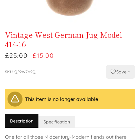
Vintage West German Jug Model
414-16
£25.00
£15.00
Save
SKU-QP2W7V9Q
This item is no longer available
Description
Specification
One for all those Midcentury-Modern fiends out there.