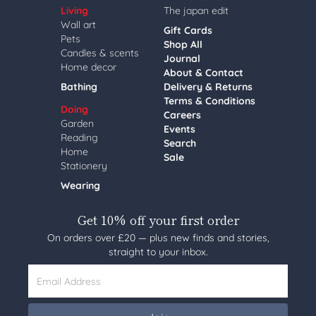
Living
The japan edit
Wall art
Gift Cards
Pets
Shop All
Candles & scents
Journal
Home decor
About & Contact
Bathing
Delivery & Returns
Terms & Conditions
Doing
Careers
Garden
Events
Reading
Search
Home
Sale
Stationery
Wearing
Get 10% off your first order
On orders over £20 — plus new finds and stories,
straight to your inbox.
Email Address