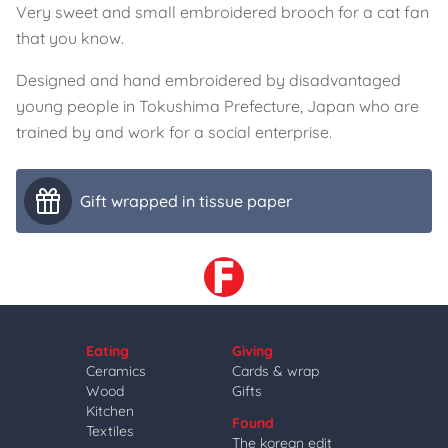
Very sweet and small embroidered brooch for a cat fan
that you know.
Designed and hand embroidered by disadvantaged
young people in Tokushima Prefecture, Japan who are
trained by and work for a social enterprise.
Gift wrapped in tissue paper
Eating
Giving
Ceramics
Cards & wrap
Wood
Gifts
Kitchen
Found
Textiles
The korean edit