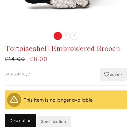
1
2
3
Tortoiseshell Embroidered Brooch
£14.00
£8.00
Save
SKU-G3P13CQ7
This item is no longer available
Description
Specification