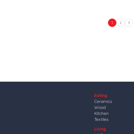
1
2
3
Eating
Ceramics
Wood
Kitchen
Textiles
Living