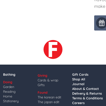
make 
Bathing
Gift Cards
Giving
Shop All
Cards & wrap
Doing
Journal
Gifts
Garden
About & Contact
Reading
Found
Delivery & Returns
Home
The korean edit
Terms & Conditions
Stationery
The japan edit
Careers