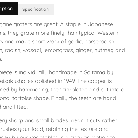
ription
Specification
igane graters are great. A staple in Japanese
ns, they grate more finely than typical Western
rs and make short work of garlic, horseradish,
n, radish, wasabi, lemongrass, ginger, nutmeg and
s.
piece is individually handmade in Saitama by
isakusho, established in 1949. The copper is
ned by hammering, then tin-plated and cut into a
ional tortoise shape. Finally the teeth are hand
and lifted.
ery sharp and small blades mean it cuts rather
rushes your food, retaining the texture and
r. Rub your vegetables in a circular motion to