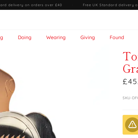
ard delivery on orders over £40
·
Free UK Standard delivery o
ng
Doing
Wearing
Giving
Found
To
Gr
£45
SKU-DF