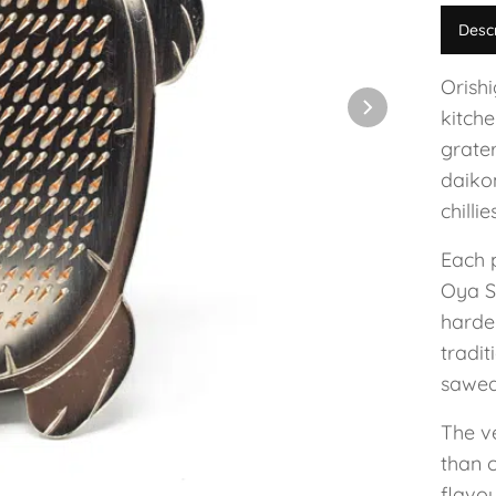
Desc
Orish
kitche
grate
daiko
chillie
Each 
Oya Se
harde
tradit
sawed 
The v
than c
flavou