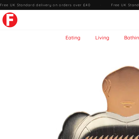
Free UK Standard delivery on orders over £40
·
Free UK Stand
Eating
Living
Bathi