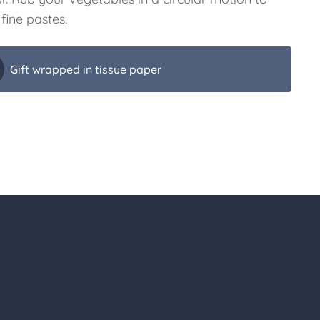
fine pastes.
Gift wrapped in tissue paper