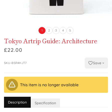
1
2
3
4
5
Tokyo Artrip Guide: Architecture
£22.00
Save
SKU-BSR4HJT7
This item is no longer available
Description
Specification