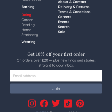
About & Contact
Bathing
Delivery & Returns
Terms & Conditions
Doing
Careers
Garden
Events
Reading
Search
Home
Sale
Stationery
Wearing
Get 10% off your first order
On orders over £20 — plus new finds and stories,
straight to your inbox.
Email Address
Join