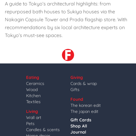
A guide to Tokyo’s architectural highlights: from
repurposed bath houses to Sukiya houses via the
Nakagin Capsule Tower and Prada flagship store. With
recommendations by six local architecture experts on
Tokyo’s must-see spaces.
Eating
Giving
Ceramics
Cards & wrap
Wood
Gifts
Kitchen
Found
Textiles
The korean edit
Living
The japan edit
Wall art
Gift Cards
Pets
Shop All
Candles & scents
Journal
Home decor