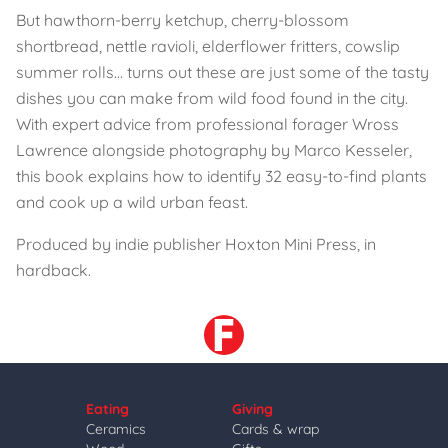
But hawthorn-berry ketchup, cherry-blossom
shortbread, nettle ravioli, elderflower fritters, cowslip
summer rolls… turns out these are just some of the tasty
dishes you can make from wild food found in the city.
With expert advice from professional forager Wross
Lawrence alongside photography by Marco Kesseler,
this book explains how to identify 32 easy-to-find plants
and cook up a wild urban feast.
Produced by indie publisher Hoxton Mini Press, in
hardback.
Eating
Giving
Ceramics
Cards & wrap