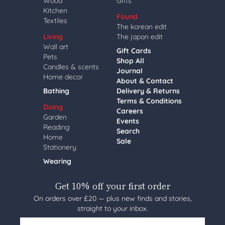
Wood
Gifts
Kitchen
Found
Textiles
The korean edit
Living
The japan edit
Wall art
Gift Cards
Pets
Shop All
Candles & scents
Journal
Home decor
About & Contact
Bathing
Delivery & Returns
Terms & Conditions
Doing
Careers
Garden
Events
Reading
Search
Home
Sale
Stationery
Wearing
Get 10% off your first order
On orders over £20 — plus new finds and stories,
straight to your inbox.