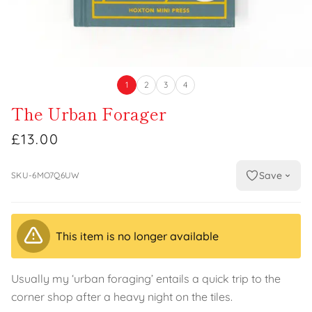
1
2
3
4
The Urban Forager
£13.00
Save
SKU-6MO7Q6UW
This item is no longer available
Usually my ‘urban foraging’ entails a quick trip to the
corner shop after a heavy night on the tiles.