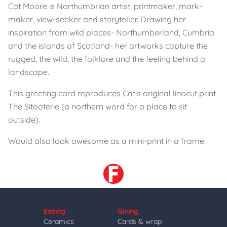
Cat Moore is Northumbrian artist, printmaker, mark-
maker, view-seeker and storyteller. Drawing her
inspiration from wild places- Northumberland, Cumbria
and the islands of Scotland- her artworks capture the
rugged, the wild, the folklore and the feeling behind a
landscape.
This greeting card reproduces Cat’s original linocut print
The Sitooterie (a northern word for a place to sit
outside).
Would also look awesome as a mini-print in a frame.
Eating
Giving
Ceramics
Cards & wrap