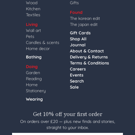
Wood
Gifts
Kitchen
Found
Textiles
The korean edit
Living
The japan edit
Wall art
Gift Cards
Pets
Shop All
Candles & scents
Journal
Home decor
About & Contact
Bathing
Delivery & Returns
Terms & Conditions
Doing
Careers
Garden
Events
Reading
Search
Home
Sale
Stationery
Wearing
Get 10% off your first order
On orders over £20 — plus new finds and stories,
straight to your inbox.