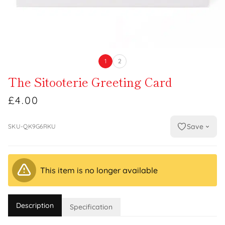
1
2
The Sitooterie Greeting Card
£4.00
Save
SKU-QK9G6RKU
This item is no longer available
Description
Specification