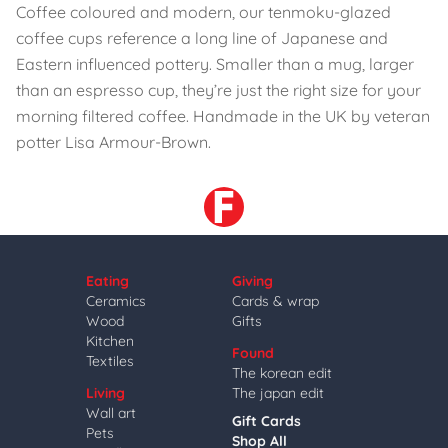
Coffee coloured and modern, our tenmoku-glazed
coffee cups reference a long line of Japanese and
Eastern influenced pottery. Smaller than a mug, larger
than an espresso cup, they’re just the right size for your
morning filtered coffee. Handmade in the UK by veteran
potter Lisa Armour-Brown.
Eating
Giving
Ceramics
Cards & wrap
Wood
Gifts
Kitchen
Found
Textiles
The korean edit
Living
The japan edit
Wall art
Gift Cards
Pets
Shop All