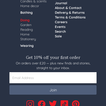
Candles & scents
Journal
Home decor
About & Contact
Bathing
Delivery & Returns
Terms & Conditions
Doing
Careers
Garden
Events
Reading
Search
Home
Sale
Stationery
Wearing
Get 10% off your first order
On orders over £20 — plus new finds and stories,
straight to your inbox.
Email Address
Join