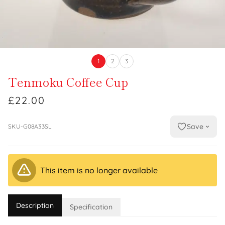
1
2
3
Tenmoku Coffee Cup
£22.00
Save
SKU-G08A33SL
This item is no longer available
Description
Specification