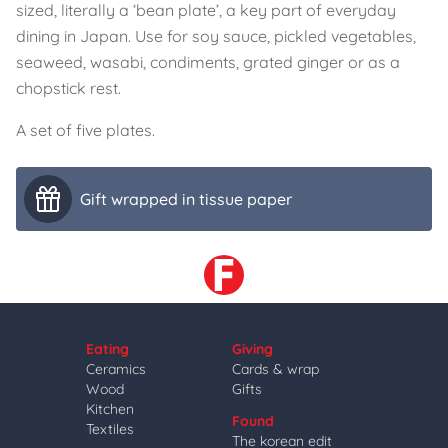
sized, literally a ‘bean plate’, a key part of everyday
dining in Japan. Use for soy sauce, pickled vegetables,
seaweed, wasabi, condiments, grated ginger or as a
chopstick rest.
A set of five plates.
Gift wrapped in tissue paper
Eating
Giving
Ceramics
Cards & wrap
Wood
Gifts
Kitchen
Found
Textiles
The korean edit