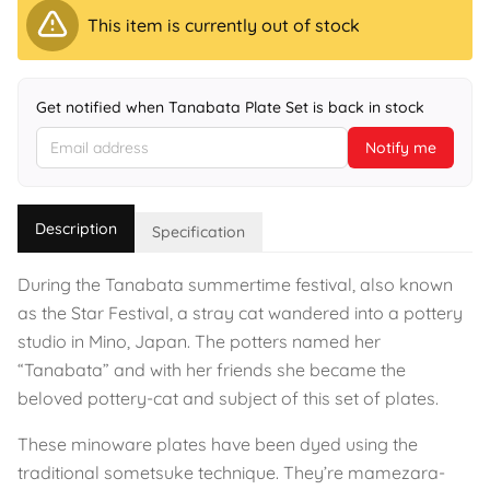
This item is currently out of stock
Get notified when Tanabata Plate Set is back in stock
Notify me
Description
Specification
During the Tanabata summertime festival, also known
as the Star Festival, a stray cat wandered into a pottery
studio in Mino, Japan. The potters named her
“Tanabata” and with her friends she became the
beloved pottery-cat and subject of this set of plates.
These minoware plates have been dyed using the
traditional sometsuke technique. They’re mamezara-