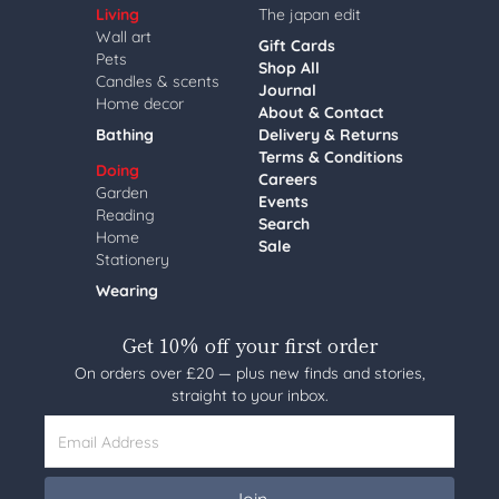
Living
The japan edit
Wall art
Gift Cards
Pets
Shop All
Candles & scents
Journal
Home decor
About & Contact
Bathing
Delivery & Returns
Terms & Conditions
Doing
Careers
Garden
Events
Reading
Search
Home
Sale
Stationery
Wearing
Get 10% off your first order
On orders over £20 — plus new finds and stories,
straight to your inbox.
Email Address