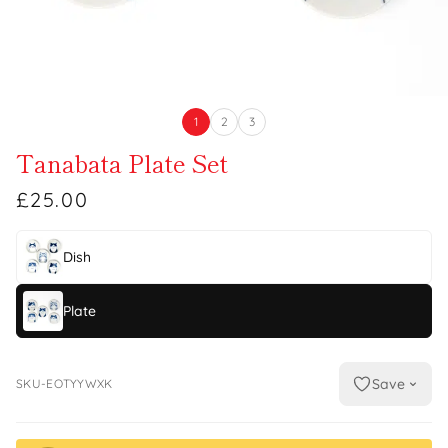
1
2
3
Tanabata Plate Set
£25.00
Dish
Plate
Save
SKU-EOTYYWXK