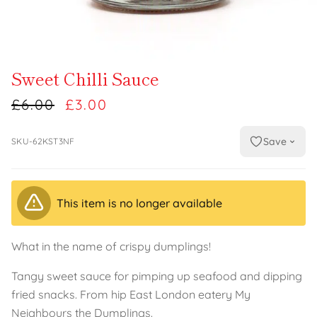
Sweet Chilli Sauce
£6.00
£3.00
Save
SKU-62KST3NF
This item is no longer available
What in the name of crispy dumplings!
Tangy sweet sauce for pimping up seafood and dipping
fried snacks. From hip East London eatery My
Neighbours the Dumplings.