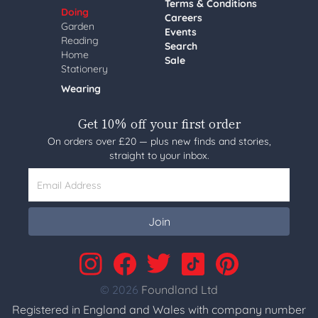
Terms & Conditions
Doing
Careers
Garden
Events
Reading
Search
Home
Sale
Stationery
Wearing
Get 10% off your first order
On orders over £20 — plus new finds and stories,
straight to your inbox.
Email Address
Join
© 2026
Foundland Ltd
Registered in England and Wales with company number