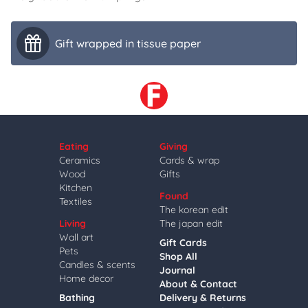
Gift wrapped in tissue paper
Eating
Giving
Ceramics
Cards & wrap
Wood
Gifts
Kitchen
Found
Textiles
The korean edit
Living
The japan edit
Wall art
Gift Cards
Pets
Shop All
Candles & scents
Journal
Home decor
About & Contact
Bathing
Delivery & Returns