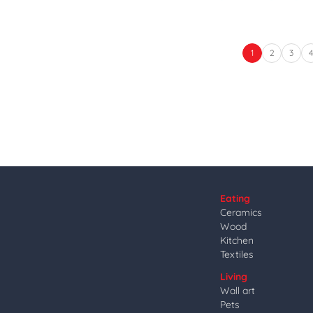
1
2
3
Eating
Ceramics
Wood
Kitchen
Textiles
Living
Wall art
Pets