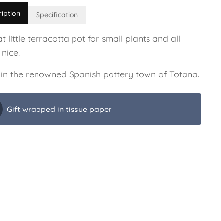
ription
Specification
t little terracotta pot for small plants and all
 nice.
in the renowned Spanish pottery town of Totana.
Gift wrapped in tissue paper