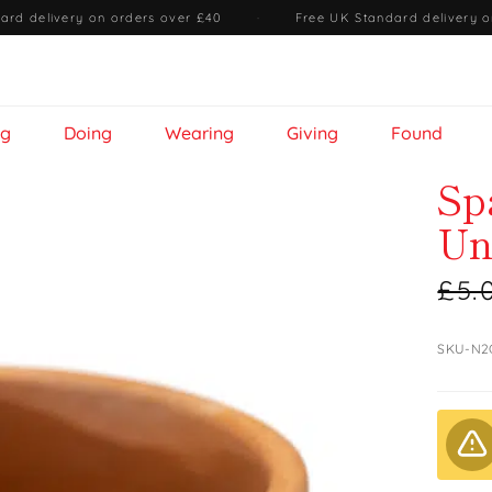
ard delivery on orders over £40
·
Free UK Standard delivery o
ng
Doing
Wearing
Giving
Found
Sp
Un
£5.
SKU-N2