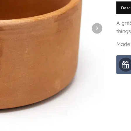
Desc
A grea
things
Made 