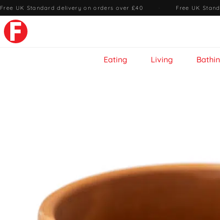
Free UK Standard delivery on orders over £40
·
Free UK Stand
Eating
Living
Bathi