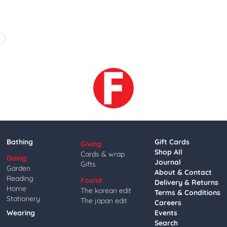
4
Bathing
Gift Cards
Giving
Shop All
Cards & wrap
Doing
Journal
Gifts
Garden
About & Contact
Reading
Found
Delivery & Returns
Home
The korean edit
Terms & Conditions
Stationery
The japan edit
Careers
Wearing
Events
Search