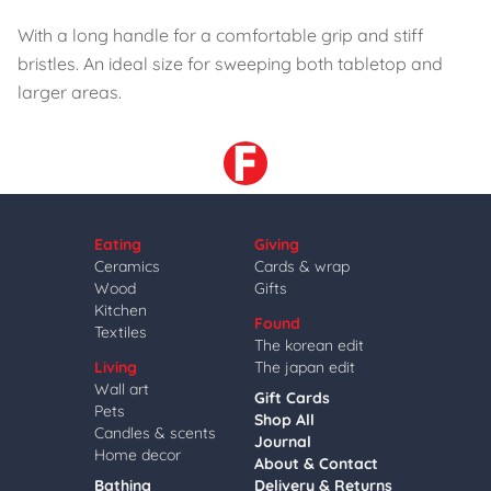
With a long handle for a comfortable grip and stiff
bristles. An ideal size for sweeping both tabletop and
larger areas.
Eating
Giving
Ceramics
Cards & wrap
Wood
Gifts
Kitchen
Found
Textiles
The korean edit
Living
The japan edit
Wall art
Gift Cards
Pets
Shop All
Candles & scents
Journal
Home decor
About & Contact
Bathing
Delivery & Returns