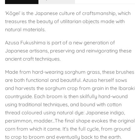
‘Kōgei’ is the Japanese culture of craftsmanship, which
treasures the beauty of utilitarian objects made with
natural materials.
Azusa Fukushima is part of a new generation of
Japanese artisans, preserving and reinvigorating these
ancient craft techniques.
Made from hard-wearing sorghum grass, these brushes
are both functional and beautiful. Azusa herself sows
and harvests the sorghum crop from grain in the Ibaraki
countryside. Each broom is then skilfully hand-wound
using traditional techniques, and bound with cotton
thread coloured using natural dye: Japanese indigo,
persimmon, madder...The final shape evokes the original
corn from which it came. It’s the full cycle, from ground
to crop to broom and eventually back to the earth.