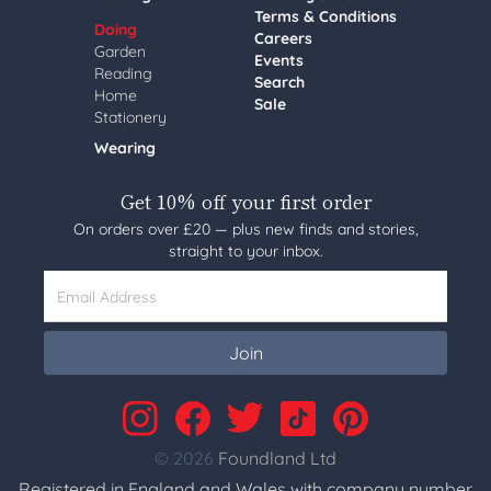
Terms & Conditions
Doing
Careers
Garden
Events
Reading
Search
Home
Sale
Stationery
Wearing
Get 10% off your first order
On orders over £20 — plus new finds and stories,
straight to your inbox.
Email Address
Join
© 2026
Foundland Ltd
Registered in England and Wales with company number