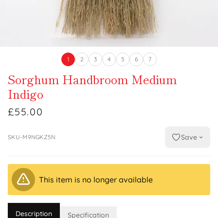
1
2
3
4
5
6
7
Sorghum Handbroom Medium
Indigo
£55.00
Save
SKU-M9NGKZ5N
This item is no longer available
Description
Specification