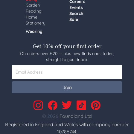
Careers
Garden
Events
Reading
Search
Home
Sale
Stationery
Wearing
Get 10% off your first order
On orders over £20 — plus new finds and stories,
straight to your inbox.
Email Address
Join
© 2026
Foundland Ltd
Registered in England and Wales with company number
10786744.