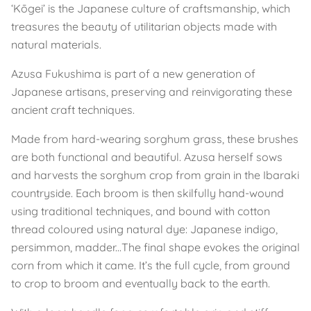
‘Kōgei’ is the Japanese culture of craftsmanship, which
treasures the beauty of utilitarian objects made with
natural materials.
Azusa Fukushima is part of a new generation of
Japanese artisans, preserving and reinvigorating these
ancient craft techniques.
Made from hard-wearing sorghum grass, these brushes
are both functional and beautiful. Azusa herself sows
and harvests the sorghum crop from grain in the Ibaraki
countryside. Each broom is then skilfully hand-wound
using traditional techniques, and bound with cotton
thread coloured using natural dye: Japanese indigo,
persimmon, madder...The final shape evokes the original
corn from which it came. It’s the full cycle, from ground
to crop to broom and eventually back to the earth.