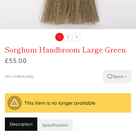
1
2
3
Sorghum Handbroom Large Green
£55.00
Save
SKU-NI6DAUKQ
This item is no longer available
Description
Specification