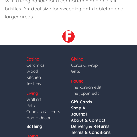
With a long handle for a comfortable grip and stiff
bristles. An ideal size for sweeping both tabletop and
larger areas.
Eating
Giving
Ceramics
Cards & wrap
Wood
Gifts
Kitchen
Found
Textiles
The korean edit
Living
The japan edit
Wall art
Gift Cards
Pets
Shop All
Candles & scents
Journal
Home decor
About & Contact
Bathing
Delivery & Returns
Terms & Conditions
Doing