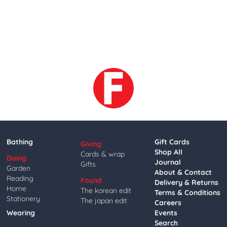
Bathing
Gift Cards
Giving
Shop All
Cards & wrap
Doing
Journal
Gifts
Garden
About & Contact
Reading
Found
Delivery & Returns
Home
The korean edit
Terms & Conditions
Stationery
The japan edit
Careers
Wearing
Events
Search