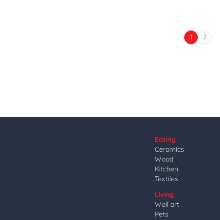
1
2
Eating
Ceramics
Wood
Kitchen
Textiles
Living
Wall art
Pets