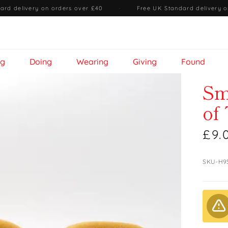
ard delivery on orders over £40
·
Free UK Standard delivery o
ng
Doing
Wearing
Giving
Found
Sm
of
£9.
SKU-H9