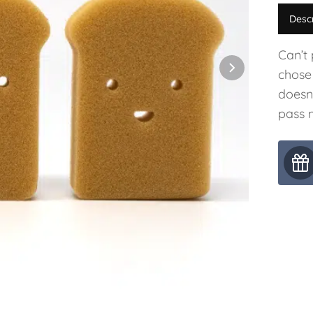
Desc
Can’t
chose
doesn
pass m