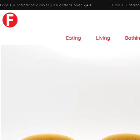
Free UK Standard delivery on orders over £40
·
Free UK Stand
Eating
Living
Bathi