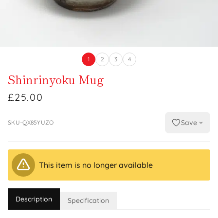
1
2
3
4
Shinrinyoku Mug
£25.00
Save
SKU-QX85YUZO
This item is no longer available
Description
Specification