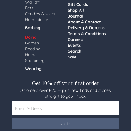
Wall art
Gift Cards
Pets
Shop All
Candles & scents
Journal
Home decor
About & Contact
Bathing
Delivery & Returns
Terms & Conditions
Doing
Careers
Garden
Events
Reading
Search
Home
Sale
Stationery
Wearing
Get 10% off your first order
On orders over £20 — plus new finds and stories,
straight to your inbox.
Email Address
Join