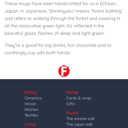
These mugs have been handcrafted for us in Echizen,
Japan. In Japanese, ‘Shinrinyoku’ means ‘forest bathing’,
and refers to walking through the forest and soaking in
all the restorative green light. It’s reflected in the
beautiful glaze, flashes of deep and light green.
They're a good for big drinks, hot chocolate and to
soothingly cup with both hands.
Eating
Giving
Ceramics
Cards & wrap
Wood
Gifts
Kitchen
Found
Textiles
The korean edit
Living
The japan edit