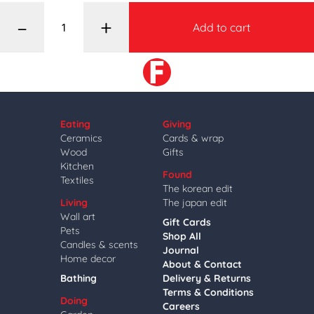
–
+
Add to cart
Eating
Giving
Ceramics
Cards & wrap
Wood
Gifts
Kitchen
Found
Textiles
The korean edit
Living
The japan edit
Wall art
Gift Cards
Pets
Shop All
Candles & scents
Journal
Home decor
About & Contact
Bathing
Delivery & Returns
Terms & Conditions
Doing
Careers