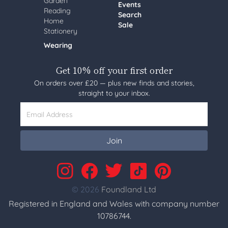
Garden
Events
Reading
Search
Home
Sale
Stationery
Wearing
Get 10% off your first order
On orders over £20 — plus new finds and stories,
straight to your inbox.
Email Address
Join
© 2026
Foundland Ltd
Registered in England and Wales with company number
10786744.