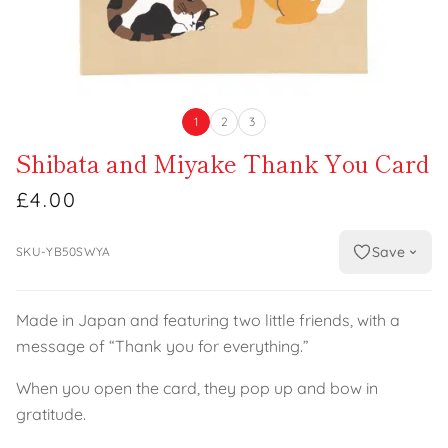
1
2
3
Shibata and Miyake Thank You Card
£4.00
Save
SKU-YB50SWYA
Made in Japan and featuring two little friends, with a
message of “Thank you for everything.”
When you open the card, they pop up and bow in
gratitude.