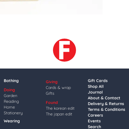
Bathing
Gift Cards
Giving
Shop All
Cards & wrap
Doing
Journal
Gifts
Garden
About & Contact
Reading
Found
Delivery & Returns
Home
The korean edit
Terms & Conditions
Stationery
The japan edit
Careers
Wearing
Events
Search