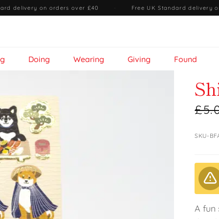
ard delivery on orders over £40
·
Free UK Standard delivery o
ng
Doing
Wearing
Giving
Found
Sh
£5.
SKU-BF
A fun 