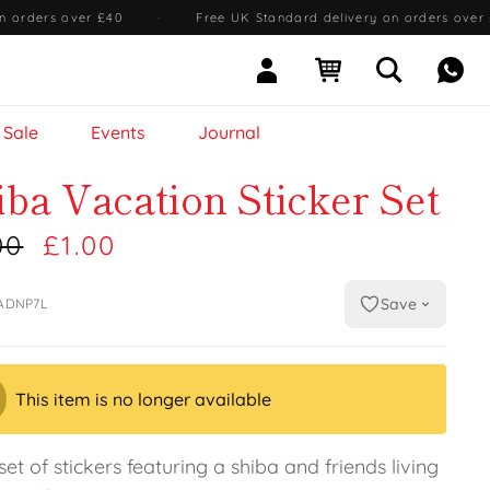
n orders over £40
·
Free UK Standard delivery on orders over
Sign In
Open cart
Open searc
Mess
Sale
Events
Journal
iba Vacation Sticker Set
00
£1.00
Save
ADNP7L
This item is no longer available
set of stickers featuring a shiba and friends living