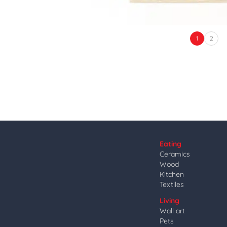
1
2
Eating
Ceramics
Wood
Kitchen
Textiles
Living
Wall art
Pets