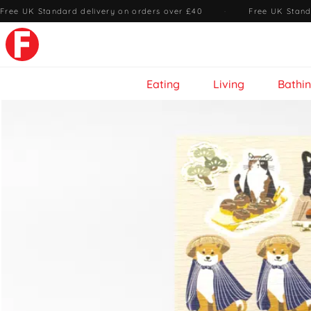
Free UK Standard delivery on orders over £40
·
Free UK Stand
Eating
Living
Bathi