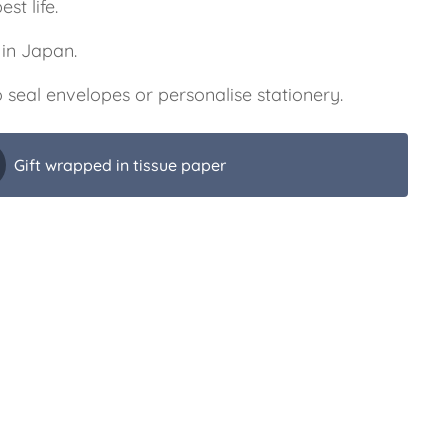
est life.
in Japan.
 seal envelopes or personalise stationery.
Gift wrapped in tissue paper