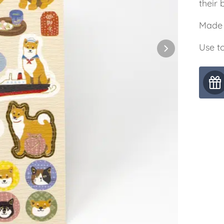
their b
Made 
Use to