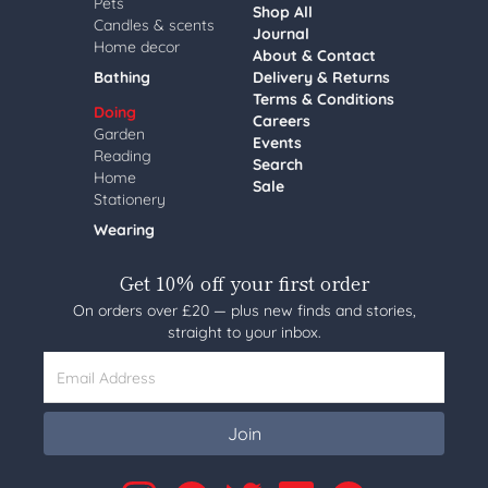
Pets
Shop All
Candles & scents
Journal
Home decor
About & Contact
Bathing
Delivery & Returns
Terms & Conditions
Doing
Careers
Garden
Events
Reading
Search
Home
Sale
Stationery
Wearing
Get 10% off your first order
On orders over £20 — plus new finds and stories,
straight to your inbox.
Email Address
Join