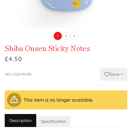
1
2
3
Shiba Onsen Sticky Notes
£4.50
Save
SKU-GQYX6N80
This item is no longer available
Description
Specification