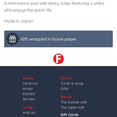
A mini memo pad with sticky notes featuring a shiba
who enjoys the good life.
Made in Japan.
Gift wrapped in tissue paper
Eating
Giving
Ceramics
Cards & wrap
Wood
Gifts
Kitchen
Found
Textiles
The korean edit
Living
The japan edit
Wall art
Gift Cards