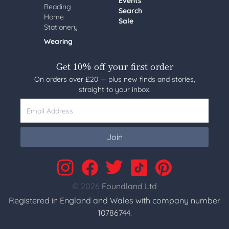
Events
Reading
Search
Home
Sale
Stationery
Wearing
Get 10% off your first order
On orders over £20 — plus new finds and stories,
straight to your inbox.
Email Address
Join
© 2026
Foundland Ltd
Registered in England and Wales with company number
10786744.