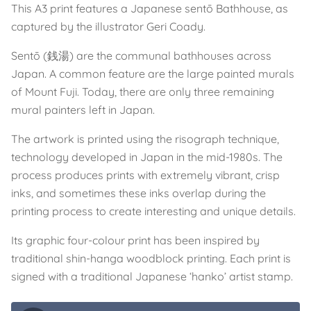
This A3 print features a Japanese sentō Bathhouse, as
captured by the illustrator Geri Coady.
Sentō (銭湯) are the communal bathhouses across
Japan. A common feature are the large painted murals
of Mount Fuji. Today, there are only three remaining
mural painters left in Japan.
The artwork is printed using the risograph technique,
technology developed in Japan in the mid-1980s. The
process produces prints with extremely vibrant, crisp
inks, and sometimes these inks overlap during the
printing process to create interesting and unique details.
Its graphic four-colour print has been inspired by
traditional shin-hanga woodblock printing. Each print is
signed with a traditional Japanese ‘hanko’ artist stamp.