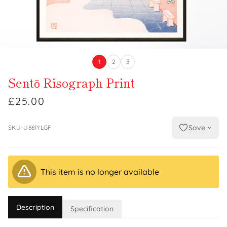
1
2
3
Sentō Risograph Print
£25.00
Save
SKU-U861YLGF
This item is no longer available
Description
Specification