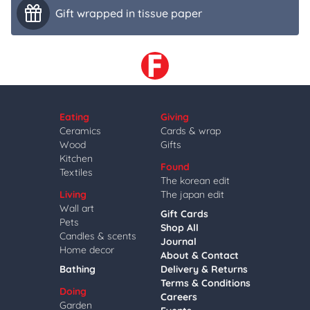
Gift wrapped in tissue paper
Eating
Giving
Ceramics
Cards & wrap
Wood
Gifts
Kitchen
Found
Textiles
The korean edit
Living
The japan edit
Wall art
Gift Cards
Pets
Shop All
Candles & scents
Journal
Home decor
About & Contact
Bathing
Delivery & Returns
Terms & Conditions
Doing
Careers
Garden